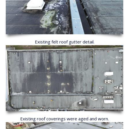
Existing felt roof gutter detail.
Existing roof coverings were aged and worn.