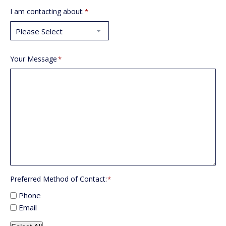
I am contacting about:
*
Your Message
*
Preferred Method of Contact:
*
Phone
Email