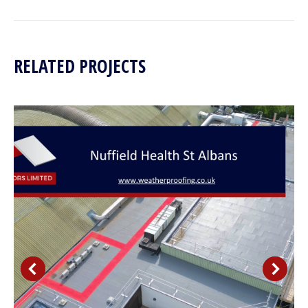
project:
RELATED PROJECTS