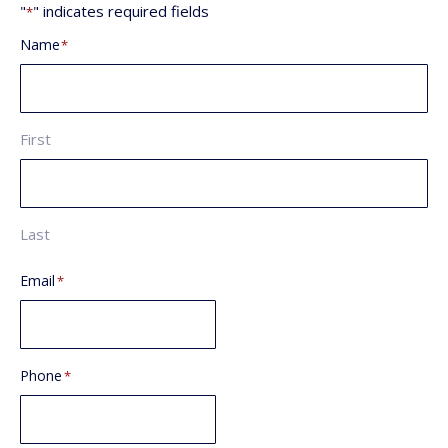
"
" indicates required fields
*
Name
*
First
Last
Email
*
Phone
*