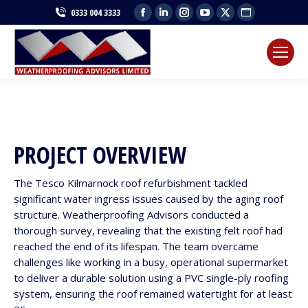
Facebook
Linkedin
Instagram
YouTube
X
Website
0333 004 3333
page
page
page
page
page
page
opens
opens
opens
opens
opens
opens
in
in
in
in
in
in
new
new
new
new
new
new
window
window
window
window
window
window
PROJECT OVERVIEW
The Tesco Kilmarnock roof refurbishment tackled
significant water ingress issues caused by the aging roof
structure. Weatherproofing Advisors conducted a
thorough survey, revealing that the existing felt roof had
reached the end of its lifespan. The team overcame
challenges like working in a busy, operational supermarket
to deliver a durable solution using a PVC single-ply roofing
system, ensuring the roof remained watertight for at least