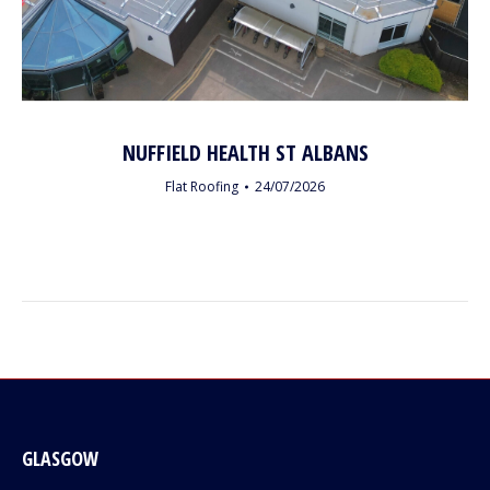
NUFFIELD HEALTH ST ALBANS
Flat Roofing
24/07/2026
GLASGOW