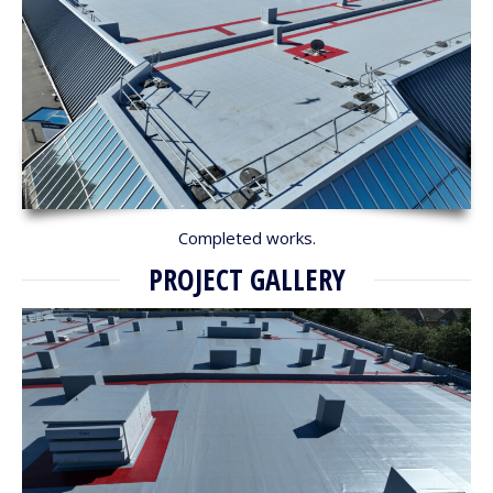
Completed works.
PROJECT GALLERY