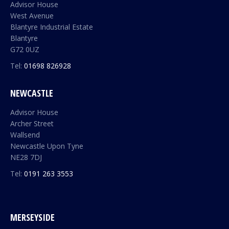
Advisor House
West Avenue
Blantyre Industrial Estate
Blantyre
G72 0UZ
Tel:
01698 826928
NEWCASTLE
Advisor House
Archer Street
Wallsend
Newcastle Upon Tyne
NE28 7DJ
Tel:
0191 263 3553
MERSEYSIDE