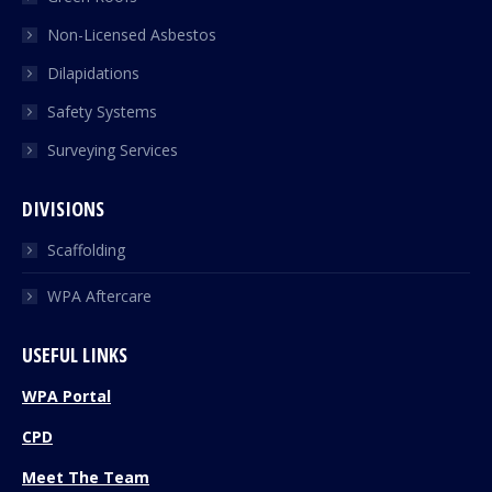
Non-Licensed Asbestos
Dilapidations
Safety Systems
Surveying Services
DIVISIONS
Scaffolding
WPA Aftercare
USEFUL LINKS
WPA Portal
CPD
Meet The Team