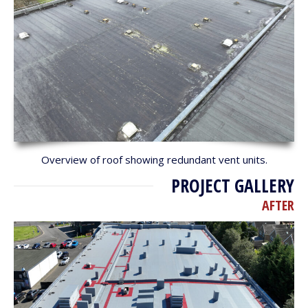
Overview of roof showing redundant vent units.
PROJECT GALLERY
AFTER