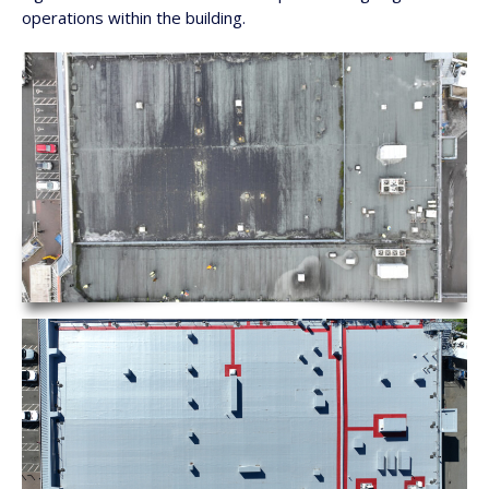
operations within the building.