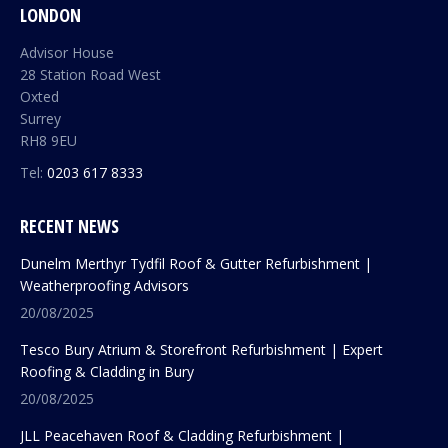
LONDON
Advisor House
28 Station Road West
Oxted
Surrey
RH8 9EU
Tel:
0203 617 8333
RECENT NEWS
Dunelm Merthyr Tydfil Roof & Gutter Refurbishment |
Weatherproofing Advisors
20/08/2025
Tesco Bury Atrium & Storefront Refurbishment | Expert
Roofing & Cladding in Bury
20/08/2025
JLL Peacehaven Roof & Cladding Refurbishment |