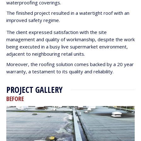
waterproofing coverings.
The finished project resulted in a watertight roof with an
improved safety regime.
The client expressed satisfaction with the site
management and quality of workmanship, despite the work
being executed in a busy live supermarket environment,
adjacent to neighbouring retail units.
Moreover, the roofing solution comes backed by a 20 year
warranty, a testament to its quality and reliability.
PROJECT GALLERY
BEFORE