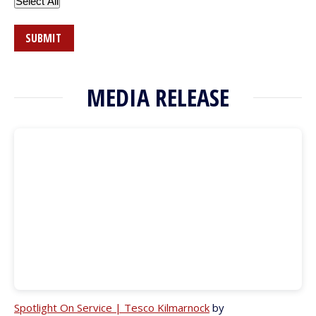
Select All
SUBMIT
MEDIA RELEASE
Spotlight On Service | Tesco Kilmarnock
by