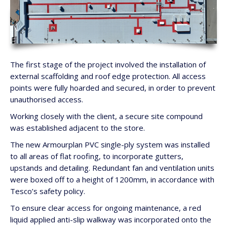
The first stage of the project involved the installation of
external scaffolding and roof edge protection. All access
points were fully hoarded and secured, in order to prevent
unauthorised access.
Working closely with the client, a secure site compound
was established adjacent to the store.
The new Armourplan PVC single-ply system was installed
to all areas of flat roofing, to incorporate gutters,
upstands and detailing. Redundant fan and ventilation units
were boxed off to a height of 1200mm, in accordance with
Tesco’s safety policy.
To ensure clear access for ongoing maintenance, a red
liquid applied anti-slip walkway was incorporated onto the