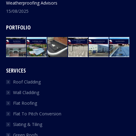
Weatherproofing Advisors
15/08/2025
PORTFOLIO
SERVICES
Roof Cladding
Wall Cladding
Flat Roofing
Flat To Pitch Conversion
Slating & Tiling
Green Roofs