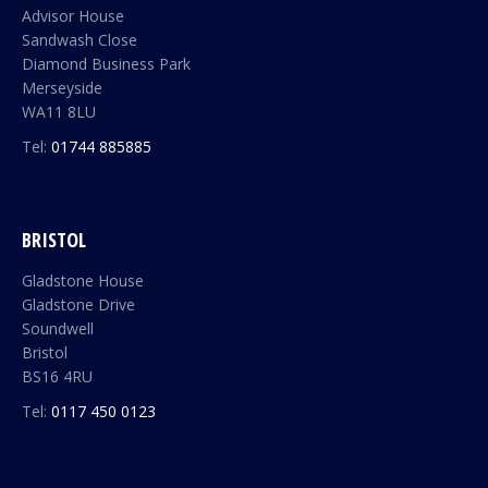
Advisor House
Sandwash Close
Diamond Business Park
Merseyside
WA11 8LU
Tel:
01744 885885
BRISTOL
Gladstone House
Gladstone Drive
Soundwell
Bristol
BS16 4RU
Tel:
0117 450 0123