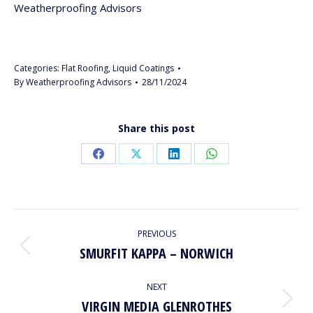
Weatherproofing Advisors
Categories:
Flat Roofing
,
Liquid Coatings
By
Weatherproofing Advisors
28/11/2024
Share this post
Share
Share
Share
Share
on
on
on
on
Facebook
X
LinkedIn
WhatsApp
PROJECT
PREVIOUS
NAVIGATION
SMURFIT KAPPA – NORWICH
Previous
project:
NEXT
VIRGIN MEDIA GLENROTHES
Next