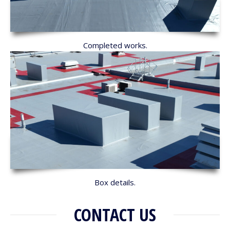
Completed works.
Box details.
CONTACT US