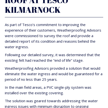
ROOF AT TESCO
KILMARNOCK
As part of Tesco’s commitment to improving the
experience of their customers, Weatherproofing Advisors
were commissioned to survey the roof and provide a
detailed report of its condition and reasons behind the
water ingress.
Following our detailed survey, it was determined that the
existing felt had reached the “end of life” stage.
Weatherproofing Advisors provided a solution that would
eliminate the water ingress and would be guaranteed for a
period of no less than 25 years.
In the main field areas, a PVC single-ply system was
installed over the existing covering.
The solution was geared towards addressing the water
ingress issues with minimum disruption to ongoing