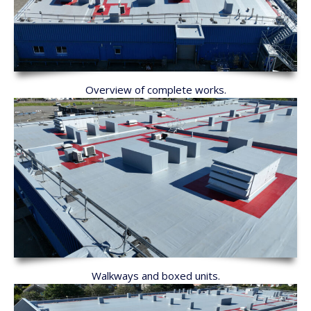
Overview of complete works.
Walkways and boxed units.