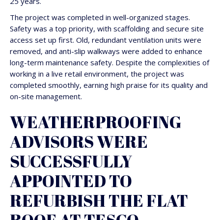
25 years.
The project was completed in well-organized stages.
Safety was a top priority, with scaffolding and secure site
access set up first. Old, redundant ventilation units were
removed, and anti-slip walkways were added to enhance
long-term maintenance safety. Despite the complexities of
working in a live retail environment, the project was
completed smoothly, earning high praise for its quality and
on-site management.
WEATHERPROOFING
ADVISORS WERE
SUCCESSFULLY
APPOINTED TO
REFURBISH THE FLAT