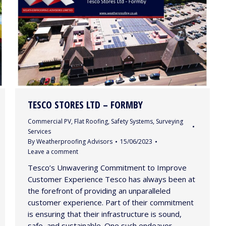
TESCO STORES LTD – FORMBY
Commercial PV
,
Flat Roofing
,
Safety Systems
,
Surveying
Services
By
Weatherproofing Advisors
15/06/2023
Leave a comment
Tesco’s Unwavering Commitment to Improve
Customer Experience Tesco has always been at
the forefront of providing an unparalleled
customer experience. Part of their commitment
is ensuring that their infrastructure is sound,
safe, and sustainable. One such endeavor