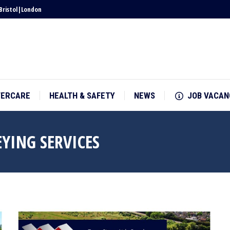
Bristol
|
London
TERCARE
HEALTH & SAFETY
NEWS
JOB VACAN
TERCARE
HEALTH & SAFETY
NEWS
JOB VACAN
YING SERVICES