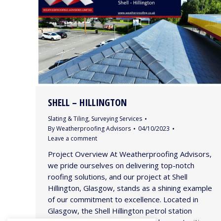
SHELL – HILLINGTON
Slating & Tiling
,
Surveying Services
By
Weatherproofing Advisors
04/10/2023
Leave a comment
Project Overview At Weatherproofing Advisors,
we pride ourselves on delivering top-notch
roofing solutions, and our project at Shell
Hillington, Glasgow, stands as a shining example
of our commitment to excellence. Located in
Glasgow, the Shell Hillington petrol station