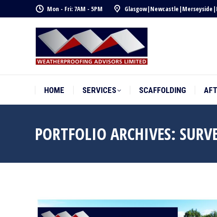
Mon - Fri: 7AM - 5PM
Glasgow
|
Newcastle
|
Merseyside
|
HOME
SERVICES
SCAFFOLDING
AF
HOME
SERVICES
SCAFFOLDING
AF
PORTFOLIO ARCHIVES:
SURVE