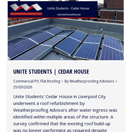
UNITE STUDENTS | CEDAR HOUSE
Commercial PV
,
Flat Roofing
By
Weatherproofing Advisors
25/03/2026
Unite Students’ Cedar House in Liverpool City
underwent a roof refurbishment by
Weatherproofing Advisors after water ingress was
identified within multiple areas of the structure. A
survey confirmed that the existing roof build-up
was no longer performing as required despite