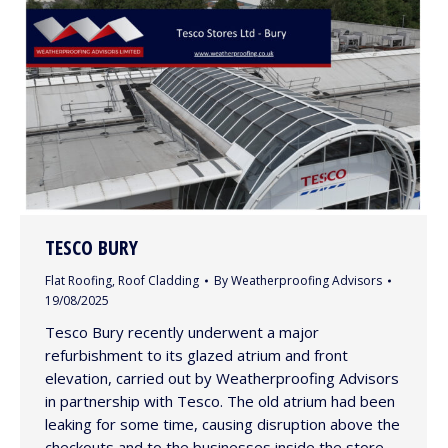
TESCO BURY
Flat Roofing
,
Roof Cladding
By
Weatherproofing Advisors
19/08/2025
Tesco Bury recently underwent a major
refurbishment to its glazed atrium and front
elevation, carried out by Weatherproofing Advisors
in partnership with Tesco. The old atrium had been
leaking for some time, causing disruption above the
checkouts and to the businesses inside the store.