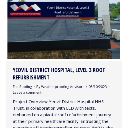
YEOVIL DISTRICT HOSPITAL, LEVEL 3 ROOF
REFURBISHMENT
Flat Roofing
By
Weatherproofing Advisors
05/10/2023
Leave a comment
Project Overview Yeovil District Hospital NHS
Trust, in collaboration with LED Architects,
embarked on a pivotal roof refurbishment journey
at their primary healthcare facility. Entrusting the
expertise of Weatherproofing Advisors (WPA), the