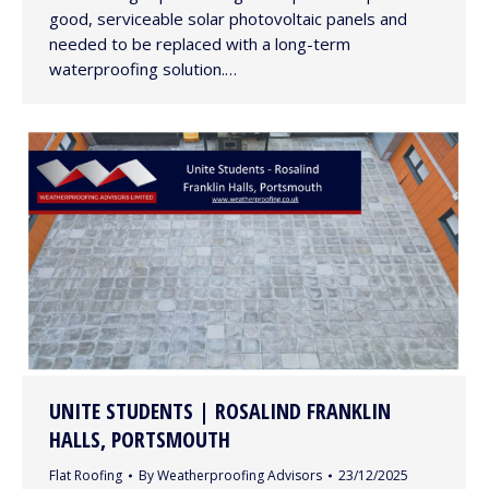
good, serviceable solar photovoltaic panels and
needed to be replaced with a long-term
waterproofing solution.…
UNITE STUDENTS | ROSALIND FRANKLIN
HALLS, PORTSMOUTH
Flat Roofing
By
Weatherproofing Advisors
23/12/2025