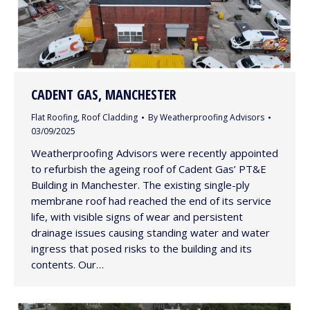
CADENT GAS, MANCHESTER
Flat Roofing
,
Roof Cladding
By
Weatherproofing Advisors
03/09/2025
Weatherproofing Advisors were recently appointed
to refurbish the ageing roof of Cadent Gas’ PT&E
Building in Manchester. The existing single-ply
membrane roof had reached the end of its service
life, with visible signs of wear and persistent
drainage issues causing standing water and water
ingress that posed risks to the building and its
contents. Our…