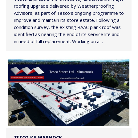
roofing upgrade delivered by Weatherproofing
Advisors, as part of Tesco’s ongoing programme to
improve and maintain its store estate. Following a
condition survey, the existing RAAC plank roof was
identified as nearing the end of its service life and
in need of full replacement. Working on a…
TESCO KILMARNOCK