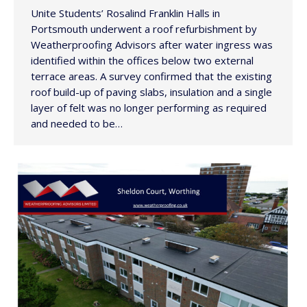
Unite Students’ Rosalind Franklin Halls in
Portsmouth underwent a roof refurbishment by
Weatherproofing Advisors after water ingress was
identified within the offices below two external
terrace areas. A survey confirmed that the existing
roof build-up of paving slabs, insulation and a single
layer of felt was no longer performing as required
and needed to be…