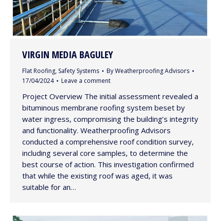
VIRGIN MEDIA BAGULEY
Flat Roofing
,
Safety Systems
By
Weatherproofing Advisors
17/04/2024
Leave a comment
Project Overview The initial assessment revealed a
bituminous membrane roofing system beset by
water ingress, compromising the building’s integrity
and functionality. Weatherproofing Advisors
conducted a comprehensive roof condition survey,
including several core samples, to determine the
best course of action. This investigation confirmed
that while the existing roof was aged, it was
suitable for an…