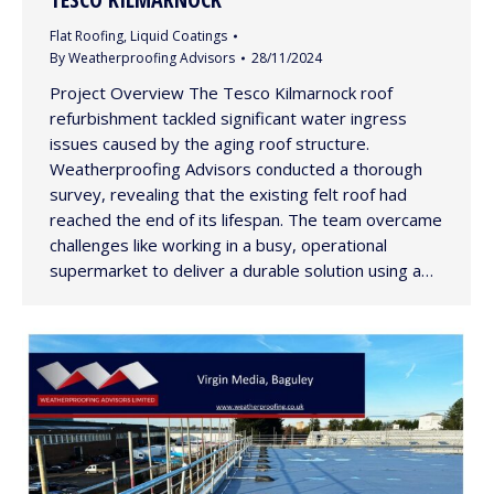
Flat Roofing
,
Liquid Coatings
By
Weatherproofing Advisors
28/11/2024
Project Overview The Tesco Kilmarnock roof
refurbishment tackled significant water ingress
issues caused by the aging roof structure.
Weatherproofing Advisors conducted a thorough
survey, revealing that the existing felt roof had
reached the end of its lifespan. The team overcame
challenges like working in a busy, operational
supermarket to deliver a durable solution using a…