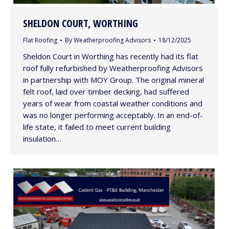
SHELDON COURT, WORTHING
Flat Roofing
By
Weatherproofing Advisors
18/12/2025
Sheldon Court in Worthing has recently had its flat
roof fully refurbished by Weatherproofing Advisors
in partnership with MOY Group. The original mineral
felt roof, laid over timber decking, had suffered
years of wear from coastal weather conditions and
was no longer performing acceptably. In an end-of-
life state, it failed to meet current building
insulation…