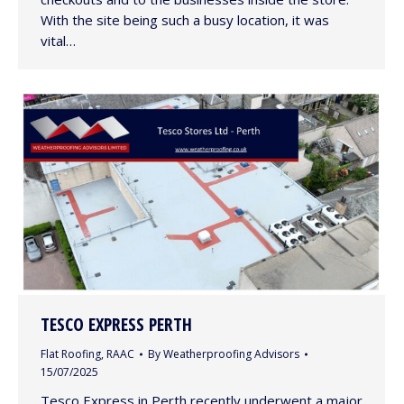
With the site being such a busy location, it was
vital…
TESCO EXPRESS PERTH
Flat Roofing
,
RAAC
By
Weatherproofing Advisors
15/07/2025
Tesco Express in Perth recently underwent a major