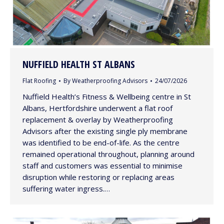
NUFFIELD HEALTH ST ALBANS
Flat Roofing
By
Weatherproofing Advisors
24/07/2026
Nuffield Health’s Fitness & Wellbeing centre in St
Albans, Hertfordshire underwent a flat roof
replacement & overlay by Weatherproofing
Advisors after the existing single ply membrane
was identified to be end-of-life. As the centre
remained operational throughout, planning around
staff and customers was essential to minimise
disruption while restoring or replacing areas
suffering water ingress.…