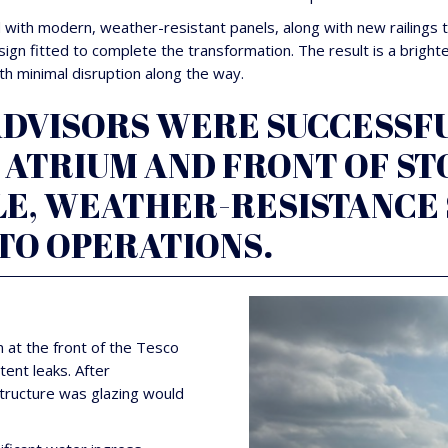
ith modern, weather-resistant panels, along with new railings to
ign fitted to complete the transformation. The result is a brig
ith minimal disruption along the way.
VISORS WERE SUCCESSFU
ATRIUM AND FRONT OF STO
LE, WEATHER-RESISTANCE
TO OPERATIONS.
 at the front of the Tesco
tent leaks. After
structure was glazing would