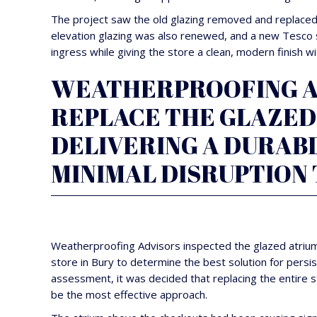
The project saw the old glazing removed and replaced w
elevation glazing was also renewed, and a new Tesco s
ingress while giving the store a clean, modern finish w
WEATHERPROOFING AD
REPLACE THE GLAZED 
DELIVERING A DURAB
MINIMAL DISRUPTION 
Weatherproofing Advisors inspected the glazed atrium
store in Bury to determine the best solution for persis
assessment, it was decided that replacing the entire 
be the most effective approach.