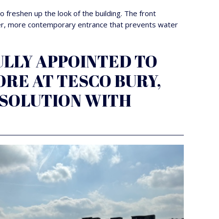
 freshen up the look of the building. The front
hter, more contemporary entrance that prevents water
LLY APPOINTED TO
RE AT TESCO BURY,
 SOLUTION WITH