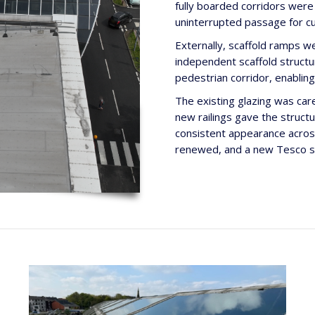
fully boarded corridors were
uninterrupted passage for c
Externally, scaffold ramps we
independent scaffold structu
pedestrian corridor, enablin
The existing glazing was car
new railings gave the struct
consistent appearance across
renewed, and a new Tesco sig