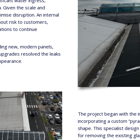
ficant water ingress,
a. Given the scale and
mise disruption. An internal
out risk to customers,
tions to continue
lling new, modern panels,
e upgrades resolved the leaks
ppearance.
The project began with the ins
incorporating a custom “pyra
shape. This specialist desig
for removing the existing gla