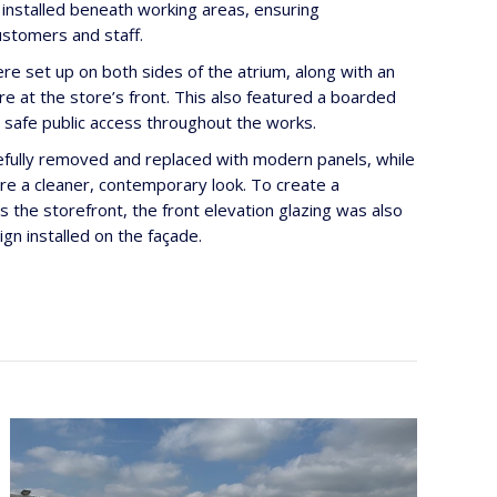
 installed beneath working areas, ensuring
ustomers and staff.
re set up on both sides of the atrium, along with an
re at the store’s front. This also featured a boarded
g safe public access throughout the works.
efully removed and replaced with modern panels, while
ure a cleaner, contemporary look. To create a
 the storefront, the front elevation glazing was also
n installed on the façade.