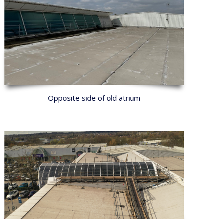
Opposite side of old atrium