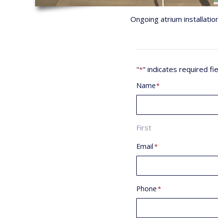
Ongoing atrium installatio
"
" indicates required fi
*
Name
*
First
Email
*
Phone
*