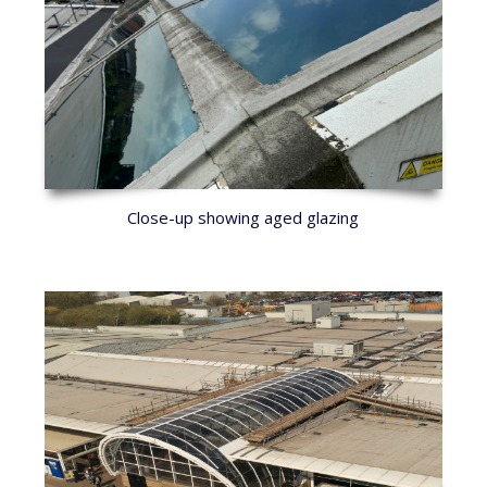
Close-up showing aged glazing