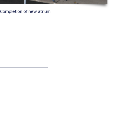
Completion of new atrium