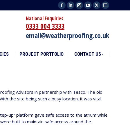
Facebook
Linkedin
Instagram
YouTube
X
Website
CIES
PROJECT PORTFOLIO
CONTACT US
page
page
page
page
page
page
National Enquiries
opens
opens
opens
opens
opens
opens
0333 004 3333
in
in
in
in
in
in
email@weatherproofing.co.uk
new
new
new
new
new
new
window
window
window
window
window
window
CIES
PROJECT PORTFOLIO
CONTACT US
roofing Advisors in partnership with Tesco. The old
th the site being such a busy location, it was vital
tep-up” platform gave safe access to the atrium while
ere built to maintain safe access around the