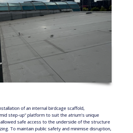
tallation of an internal birdcage scaffold,
mid step-up” platform to suit the atrium’s unique
n allowed safe access to the underside of the structure
zing. To maintain public safety and minimise disruption,