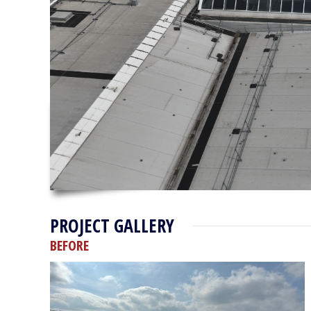
PROJECT GALLERY
BEFORE