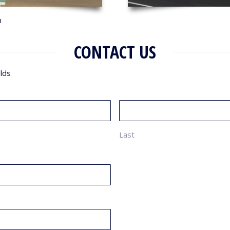
n
CONTACT US
elds
Last