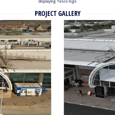
displaying Tesco logo
PROJECT GALLERY