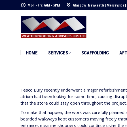
Mon - Fri: 7AM - 5PM
Glasgow
|
Newcastle
|
Merseyside
|
HOME
SERVICES
SCAFFOLDING
AF
HOME
SERVICES
SCAFFOLDING
AF
Tesco Bury recently underwent a major refurbishment t
atrium had been leaking for some time, causing disrupti
that the store could stay open throughout the project.
To make that happen, the work was carefully planned a
boarded walkways kept customers moving freely throug
entrance, meaning shoppers could continue using the s