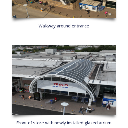
Walkway around entrance
Front of store with newly installed glazed atrium