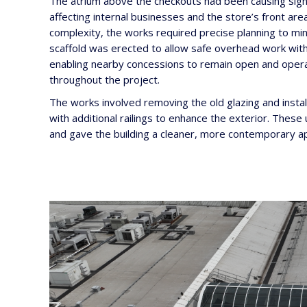
The atrium above the checkouts had been causing signi
affecting internal businesses and the store’s front are
complexity, the works required precise planning to mini
scaffold was erected to allow safe overhead work with
enabling nearby concessions to remain open and opera
throughout the project.
The works involved removing the old glazing and insta
with additional railings to enhance the exterior. Thes
and gave the building a cleaner, more contemporary a