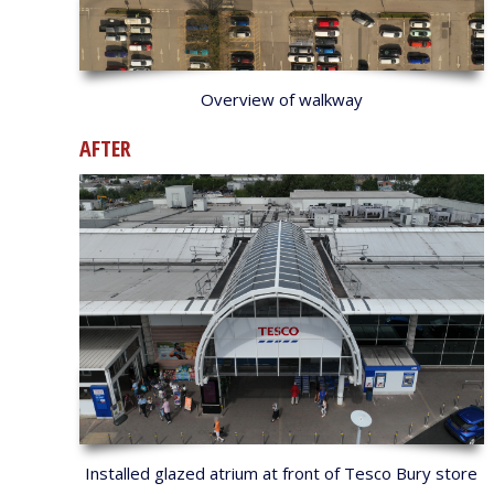
Overview of walkway
AFTER
Installed glazed atrium at front of Tesco Bury store