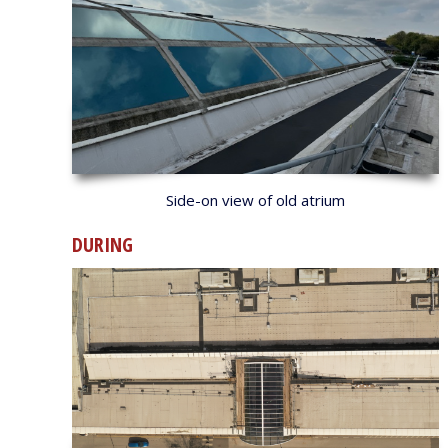
Side-on view of old atrium
DURING