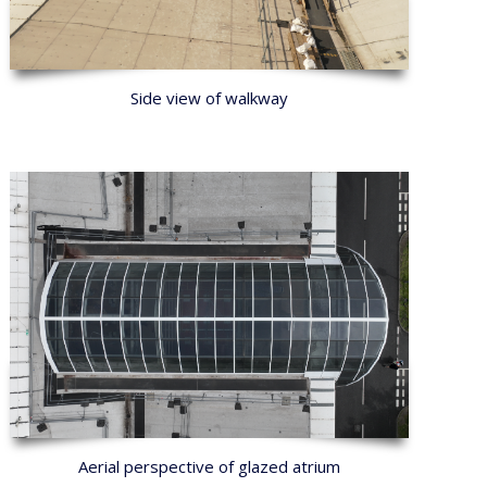
Side view of walkway
Aerial perspective of glazed atrium