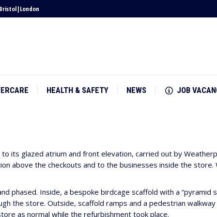
Bristol
|
London
TERCARE
HEALTH & SAFETY
NEWS
JOB VACAN
TERCARE
HEALTH & SAFETY
NEWS
JOB VACAN
o its glazed atrium and front elevation, carried out by Weatherp
on above the checkouts and to the businesses inside the store. Wi
nd phased. Inside, a bespoke birdcage scaffold with a “pyramid s
h the store. Outside, scaffold ramps and a pedestrian walkway w
tore as normal while the refurbishment took place.