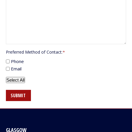
Preferred Method of Contact:
*
Phone
Email
Select All
SUBMIT
GLASGOW