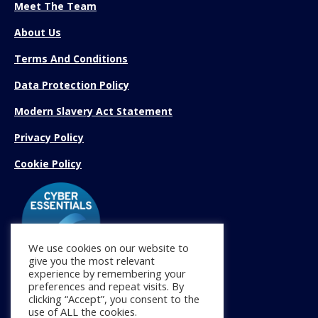
Meet The Team
About Us
Terms And Conditions
Data Protection Policy
Modern Slavery Act Statement
Privacy Policy
Cookie Policy
We use cookies on our website to
give you the most relevant
experience by remembering your
preferences and repeat visits. By
Find us on:
clicking “Accept”, you consent to the
Facebook
X
YouTube
Linkedin
Instagram
Mail
use of ALL the cookies.