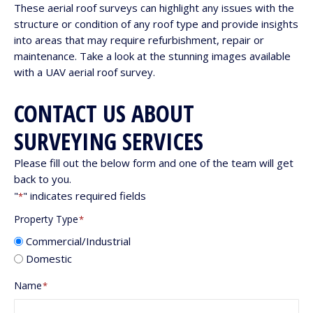
These aerial roof surveys can highlight any issues with the
structure or condition of any roof type and provide insights
into areas that may require refurbishment, repair or
maintenance. Take a look at the stunning images available
with a UAV aerial roof survey.
CONTACT US ABOUT
SURVEYING SERVICES
Please fill out the below form and one of the team will get
back to you.
"
" indicates required fields
*
Property Type
*
Commercial/Industrial
Domestic
Name
*