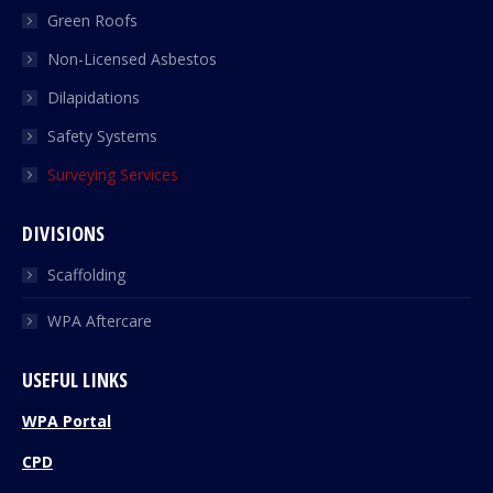
Green Roofs
Non-Licensed Asbestos
Dilapidations
Safety Systems
Surveying Services
DIVISIONS
Scaffolding
WPA Aftercare
USEFUL LINKS
WPA Portal
CPD