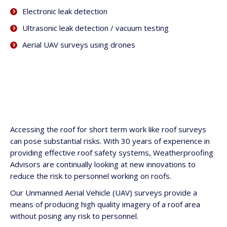
Electronic leak detection
Ultrasonic leak detection / vacuum testing
Aerial UAV surveys using drones
Accessing the roof for short term work like roof surveys
can pose substantial risks. With 30 years of experience in
providing effective roof safety systems, Weatherproofing
Advisors are continually looking at new innovations to
reduce the risk to personnel working on roofs.
Our Unmanned Aerial Vehicle (UAV) surveys provide a
means of producing high quality imagery of a roof area
without posing any risk to personnel.