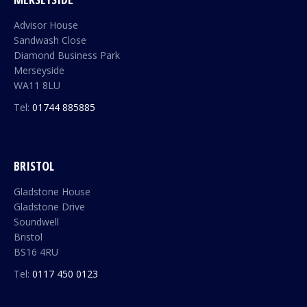
Advisor House
Sandwash Close
Diamond Business Park
Merseyside
WA11 8LU
Tel:
01744 885885
BRISTOL
Gladstone House
Gladstone Drive
Soundwell
Bristol
BS16 4RU
Tel:
0117 450 0123