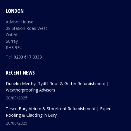
LONDON
Advisor House
28 Station Road West
Oxted
Surrey
RH8 9EU
Tel:
0203 617 8333
RECENT NEWS
Dunelm Merthyr Tydfil Roof & Gutter Refurbishment |
Weatherproofing Advisors
20/08/2025
Tesco Bury Atrium & Storefront Refurbishment | Expert
Roofing & Cladding in Bury
20/08/2025