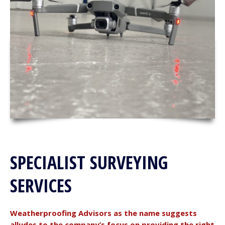
SPECIALIST SURVEYING
SERVICES
Weatherproofing Advisors as the name suggests
alludes to the company’s focus on providing the right