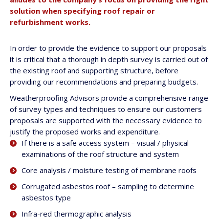
solution when specifying roof repair or
refurbishment works.
In order to provide the evidence to support our proposals
it is critical that a thorough in depth survey is carried out of
the existing roof and supporting structure, before
providing our recommendations and preparing budgets.
Weatherproofing Advisors provide a comprehensive range
of survey types and techniques to ensure our customers
proposals are supported with the necessary evidence to
justify the proposed works and expenditure.
If there is a safe access system – visual / physical
examinations of the roof structure and system
Core analysis / moisture testing of membrane roofs
Corrugated asbestos roof – sampling to determine
asbestos type
Infra-red thermographic analysis