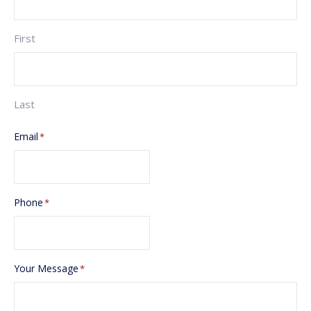
First
Last
Email
*
Phone
*
Your Message
*