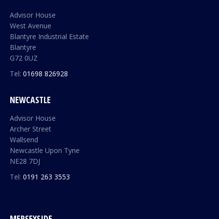
Advisor House
West Avenue
Blantyre Industrial Estate
Blantyre
G72 0UZ
Tel:
01698 826928
NEWCASTLE
Advisor House
Archer Street
Wallsend
Newcastle Upon Tyne
NE28 7DJ
Tel:
0191 263 3553
MERSEYSIDE