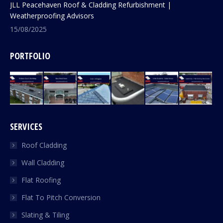
JLL Peacehaven Roof & Cladding Refurbishment |
Weatherproofing Advisors
15/08/2025
PORTFOLIO
SERVICES
Roof Cladding
Wall Cladding
Flat Roofing
Flat To Pitch Conversion
Slating & Tiling