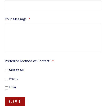
Your Message
*
Preferred Method of Contact:
*
Select All
Phone
Email
SUBMIT