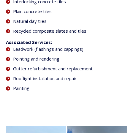
Interlocking concrete tiles
Plain concrete tiles
Natural clay tiles
Recycled composite slates and tiles
Associated Services:
Leadwork (flashings and cappings)
Pointing and rendering
Gutter refurbishment and replacement
Rooflight installation and repair
Painting