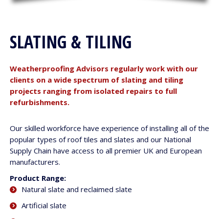
SLATING & TILING
Weatherproofing Advisors regularly work with our
clients on a wide spectrum of slating and tiling
projects ranging from isolated repairs to full
refurbishments.
Our skilled workforce have experience of installing all of the
popular types of roof tiles and slates and our National
Supply Chain have access to all premier UK and European
manufacturers.
Product Range:
Natural slate and reclaimed slate
Artificial slate