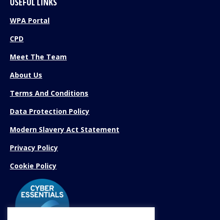
USEFUL LINKS
WPA Portal
CPD
Meet The Team
About Us
Terms And Conditions
Data Protection Policy
Modern Slavery Act Statement
Privacy Policy
Cookie Policy