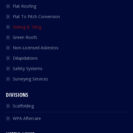
Flat Roofing
Flat To Pitch Conversion
Slating & Tiling
Green Roofs
Non-Licensed Asbestos
Dilapidations
Safety Systems
Surveying Services
DIVISIONS
Scaffolding
WPA Aftercare