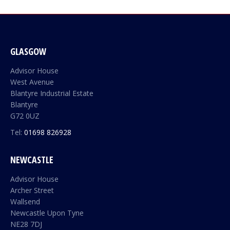
GLASGOW
Advisor House
West Avenue
Blantyre Industrial Estate
Blantyre
G72 0UZ
Tel:
01698 826928
NEWCASTLE
Advisor House
Archer Street
Wallsend
Newcastle Upon Tyne
NE28 7DJ