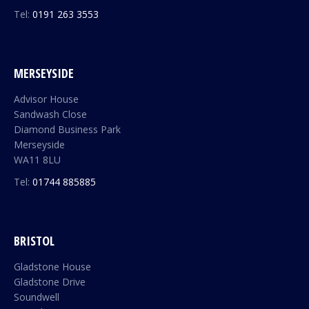
Tel:
0191 263 3553
MERSEYSIDE
Advisor House
Sandwash Close
Diamond Business Park
Merseyside
WA11 8LU
Tel:
01744 885885
BRISTOL
Gladstone House
Gladstone Drive
Soundwell