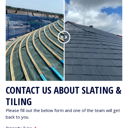
CONTACT US ABOUT SLATING &
TILING
Please fill out the below form and one of the team will get
back to you.