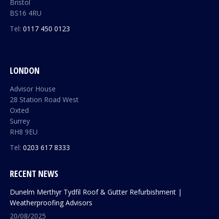
Bristol
BS16 4RU
Tel:
0117 450 0123
LONDON
Advisor House
28 Station Road West
Oxted
Surrey
RH8 9EU
Tel:
0203 617 8333
RECENT NEWS
Dunelm Merthyr Tydfil Roof & Gutter Refurbishment |
Weatherproofing Advisors
20/08/2025