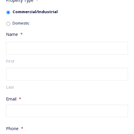
Property Type
*
Commercial/Industrial
Domestic
Name
*
First
Last
Email
*
Phone
*