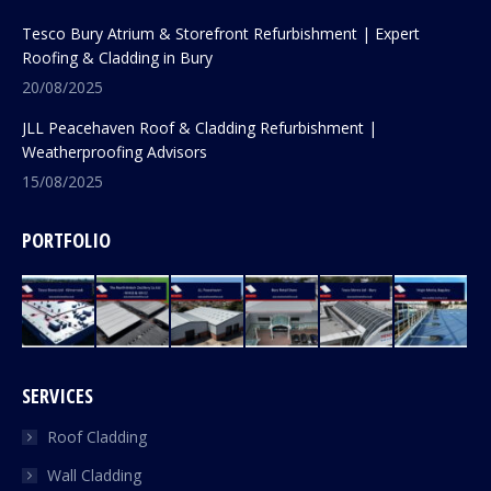
Tesco Bury Atrium & Storefront Refurbishment | Expert
Roofing & Cladding in Bury
20/08/2025
JLL Peacehaven Roof & Cladding Refurbishment |
Weatherproofing Advisors
15/08/2025
PORTFOLIO
SERVICES
Roof Cladding
Wall Cladding