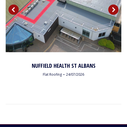
NUFFIELD HEALTH ST ALBANS
Flat Roofing
24/07/2026