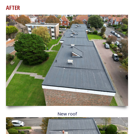
AFTER
New roof