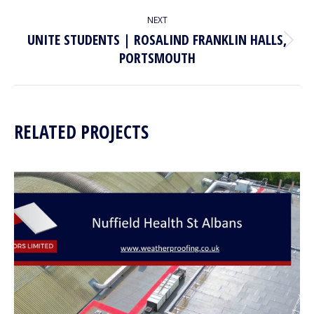
project:
NEXT
UNITE STUDENTS | ROSALIND FRANKLIN HALLS,
Next
PORTSMOUTH
project:
RELATED PROJECTS