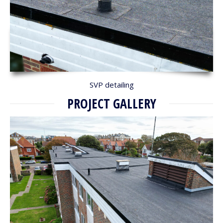
SVP detailing
PROJECT GALLERY