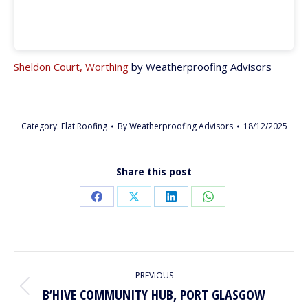
Sheldon Court, Worthing
by Weatherproofing Advisors
Category:
Flat Roofing
By
Weatherproofing Advisors
18/12/2025
Share this post
Share
Share
Share
Share
on
on
on
on
Facebook
X
LinkedIn
WhatsApp
PROJECT
PREVIOUS
NAVIGATION
B’HIVE COMMUNITY HUB, PORT GLASGOW
Previous