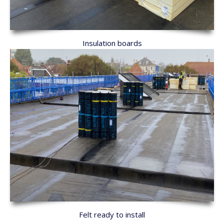
Insulation boards
Felt ready to install