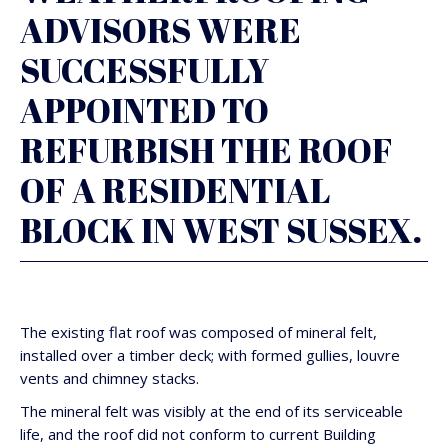
ADVISORS WERE
SUCCESSFULLY
APPOINTED TO
REFURBISH THE ROOF
OF A RESIDENTIAL
BLOCK IN WEST SUSSEX.
The existing flat roof was composed of mineral felt,
installed over a timber deck; with formed gullies, louvre
vents and chimney stacks.
The mineral felt was visibly at the end of its serviceable
life, and the roof did not conform to current Building