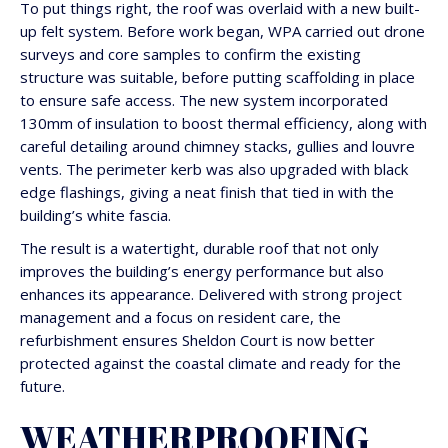
To put things right, the roof was overlaid with a new built-
up felt system. Before work began, WPA carried out drone
surveys and core samples to confirm the existing
structure was suitable, before putting scaffolding in place
to ensure safe access. The new system incorporated
130mm of insulation to boost thermal efficiency, along with
careful detailing around chimney stacks, gullies and louvre
vents. The perimeter kerb was also upgraded with black
edge flashings, giving a neat finish that tied in with the
building’s white fascia.
The result is a watertight, durable roof that not only
improves the building’s energy performance but also
enhances its appearance. Delivered with strong project
management and a focus on resident care, the
refurbishment ensures Sheldon Court is now better
protected against the coastal climate and ready for the
future.
WEATHERPROOFING