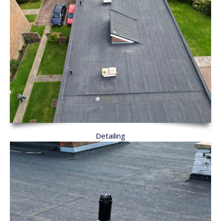
Detailing