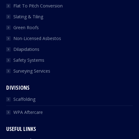
Flat To Pitch Conversion
Slating & Tiling
Green Roofs
Non-Licensed Asbestos
Dilapidations
Safety Systems
Surveying Services
DIVISIONS
Scaffolding
WPA Aftercare
USEFUL LINKS