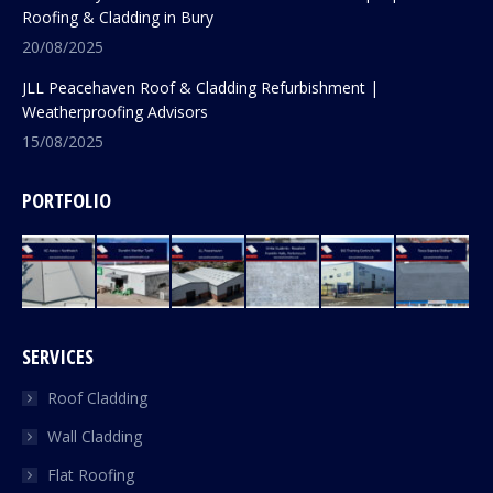
Roofing & Cladding in Bury
20/08/2025
JLL Peacehaven Roof & Cladding Refurbishment |
Weatherproofing Advisors
15/08/2025
PORTFOLIO
SERVICES
Roof Cladding
Wall Cladding
Flat Roofing