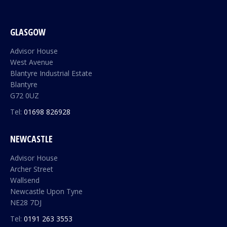
GLASGOW
Advisor House
West Avenue
Blantyre Industrial Estate
Blantyre
G72 0UZ
Tel:
01698 826928
NEWCASTLE
Advisor House
Archer Street
Wallsend
Newcastle Upon Tyne
NE28 7DJ
Tel:
0191 263 3553