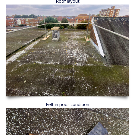
Roof layout
Felt in poor condition