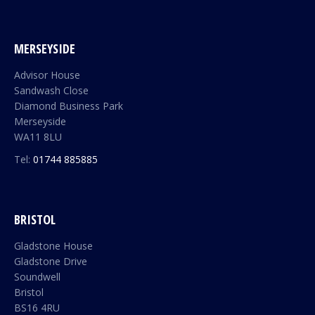
MERSEYSIDE
Advisor House
Sandwash Close
Diamond Business Park
Merseyside
WA11 8LU
Tel:
01744 885885
BRISTOL
Gladstone House
Gladstone Drive
Soundwell
Bristol
BS16 4RU