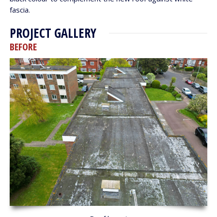
fascia.
PROJECT GALLERY
BEFORE