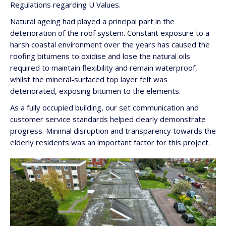
Regulations regarding U Values.
Natural ageing had played a principal part in the
deterioration of the roof system. Constant exposure to a
harsh coastal environment over the years has caused the
roofing bitumens to oxidise and lose the natural oils
required to maintain flexibility and remain waterproof,
whilst the mineral-surfaced top layer felt was
deteriorated, exposing bitumen to the elements.
As a fully occupied building, our set communication and
customer service standards helped clearly demonstrate
progress. Minimal disruption and transparency towards the
elderly residents was an important factor for this project.