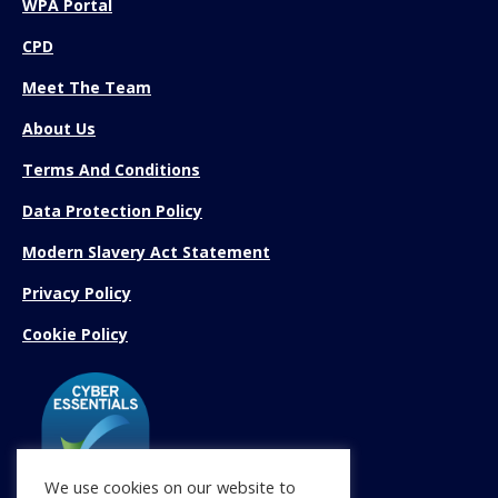
WPA Portal
CPD
Meet The Team
About Us
Terms And Conditions
Data Protection Policy
Modern Slavery Act Statement
Privacy Policy
Cookie Policy
We use cookies on our website to