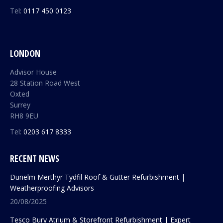
Tel:
0117 450 0123
LONDON
Advisor House
28 Station Road West
Oxted
Surrey
RH8 9EU
Tel:
0203 617 8333
RECENT NEWS
Dunelm Merthyr Tydfil Roof & Gutter Refurbishment |
Weatherproofing Advisors
20/08/2025
Tesco Bury Atrium & Storefront Refurbishment | Expert