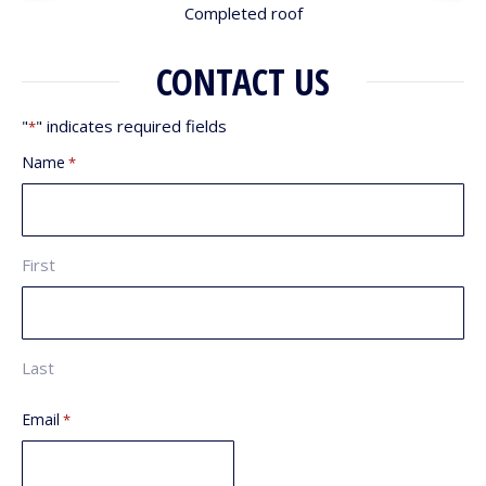
Completed roof
CONTACT US
"
" indicates required fields
*
Name
*
First
Last
Email
*