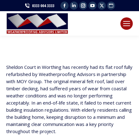
Facebook
Linkedin
Instagram
YouTube
X
Website
0333 004 3333
page
page
page
page
page
page
opens
opens
opens
opens
opens
opens
in
in
in
in
in
in
new
new
new
new
new
new
window
window
window
window
window
window
Sheldon Court in Worthing has recently had its flat roof fully
refurbished by Weatherproofing Advisors in partnership
with MOY Group. The original mineral felt roof, laid over
timber decking, had suffered years of wear from coastal
weather conditions and was no longer performing
acceptably. In an end-of-life state, it failed to meet current
building insulation regulations. With elderly residents calling
the building home, keeping disruption to a minimum and
maintaining clear communication was a key priority
throughout the project.