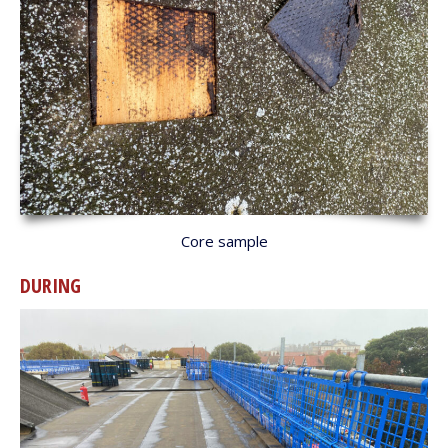
Core sample
DURING