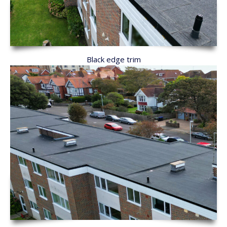
Black edge trim