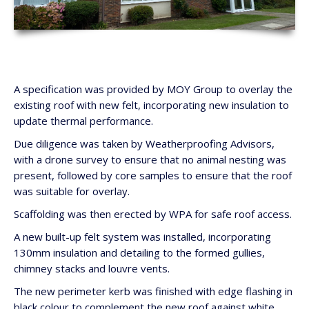
A specification was provided by MOY Group to overlay the
existing roof with new felt, incorporating new insulation to
update thermal performance.
Due diligence was taken by Weatherproofing Advisors,
with a drone survey to ensure that no animal nesting was
present, followed by core samples to ensure that the roof
was suitable for overlay.
Scaffolding was then erected by WPA for safe roof access.
A new built-up felt system was installed, incorporating
130mm insulation and detailing to the formed gullies,
chimney stacks and louvre vents.
The new perimeter kerb was finished with edge flashing in
black colour to complement the new roof against white