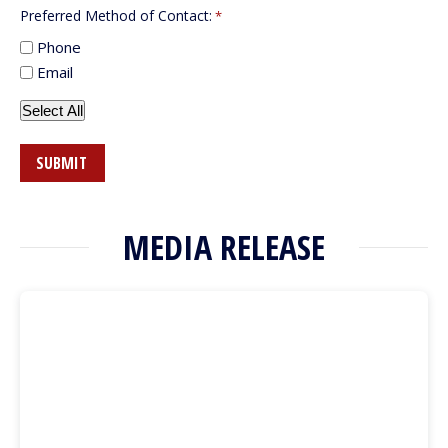
Preferred Method of Contact:
*
Phone
Email
Select All
MEDIA RELEASE