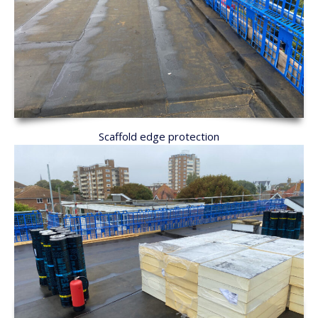
Scaffold edge protection