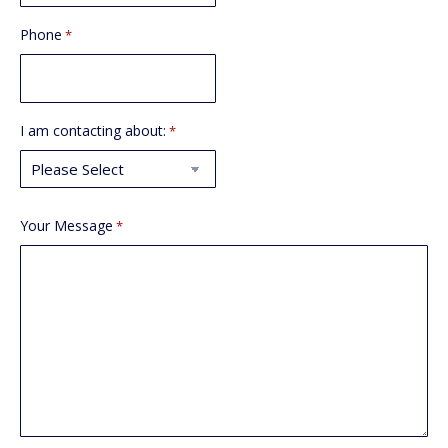
Phone
*
I am contacting about:
*
Your Message
*