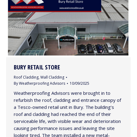
BURY RETAIL STORE
Roof Cladding
,
Wall Cladding
By
Weatherproofing Advisors
10/09/2025
Weatherproofing Advisors were brought in to
refurbish the roof, cladding and entrance canopy of
a Tesco-owned retail unit in Bury. The building’s
roof and cladding had reached the end of their
serviceable life, with visible wear and deterioration
causing performance issues and leaving the site
looking tired. The team installed a new metal-