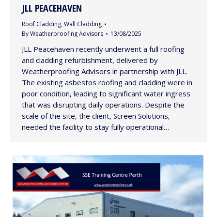
JLL PEACEHAVEN
Roof Cladding
,
Wall Cladding
By
Weatherproofing Advisors
13/08/2025
JLL Peacehaven recently underwent a full roofing
and cladding refurbishment, delivered by
Weatherproofing Advisors in partnership with JLL.
The existing asbestos roofing and cladding were in
poor condition, leading to significant water ingress
that was disrupting daily operations. Despite the
scale of the site, the client, Screen Solutions,
needed the facility to stay fully operational…