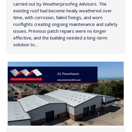
carried out by Weatherproofing Advisors. The
existing roof had become heaily weathered over
time, with corrosion, failed fixings, and worn
rooflights creating ongoing maintenance and safety
issues. Previous patch repairs were no longer
effective, and the building needed a long-term
solution to…