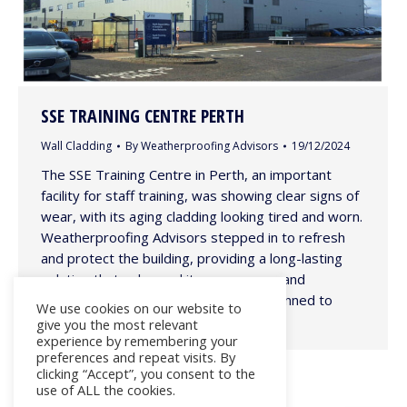
SSE TRAINING CENTRE PERTH
Wall Cladding
By
Weatherproofing Advisors
19/12/2024
The SSE Training Centre in Perth, an important
facility for staff training, was showing clear signs of
wear, with its aging cladding looking tired and worn.
Weatherproofing Advisors stepped in to refresh
and protect the building, providing a long-lasting
solution that enhanced its appearance and
durability. The project was carefully planned to
We use cookies on our website to
minimize disruption, with…
give you the most relevant
experience by remembering your
preferences and repeat visits. By
clicking “Accept”, you consent to the
use of ALL the cookies.