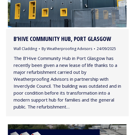
B’HIVE COMMUNITY HUB, PORT GLASGOW
Wall Cladding
By
Weatherproofing Advisors
24/09/2025
The B’Hive Community Hub in Port Glasgow has
recently been given a new lease of life thanks to a
major refurbishment carried out by
Weatherproofing Advisors in partnership with
Inverclyde Council. The building was outdated and in
poor condition before its transformation into a
modern support hub for families and the general
public. The refurbishment…