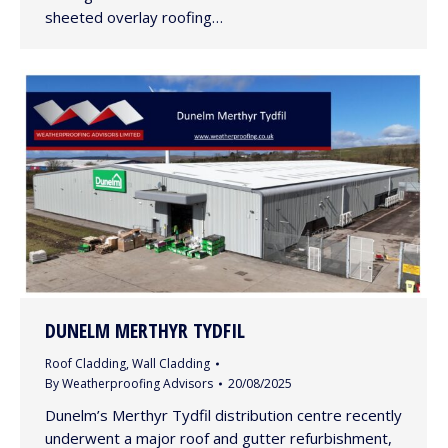
sheeted overlay roofing…
DUNELM MERTHYR TYDFIL
Roof Cladding
,
Wall Cladding
By
Weatherproofing Advisors
20/08/2025
Dunelm’s Merthyr Tydfil distribution centre recently
underwent a major roof and gutter refurbishment,