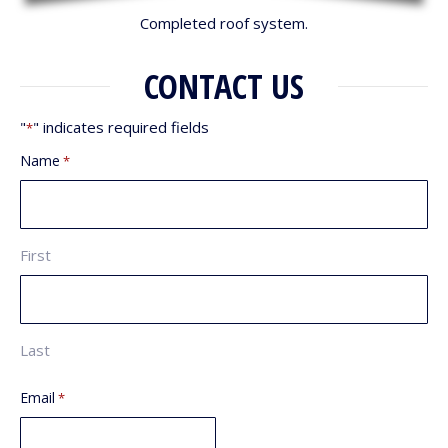
Completed roof system.
CONTACT US
"
" indicates required fields
*
Name
*
First
Last
Email
*