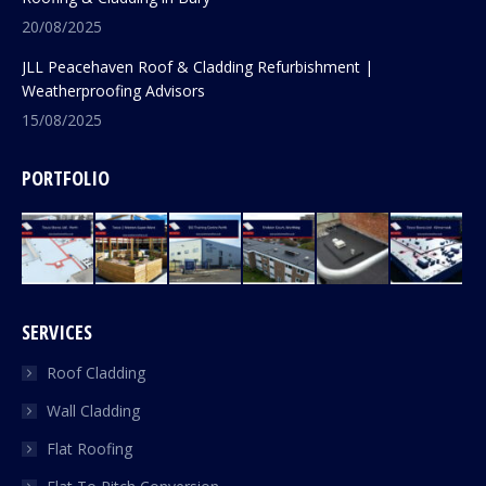
20/08/2025
JLL Peacehaven Roof & Cladding Refurbishment |
Weatherproofing Advisors
15/08/2025
PORTFOLIO
SERVICES
Roof Cladding
Wall Cladding
Flat Roofing