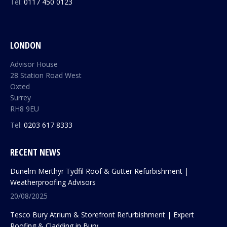
Tel:
0117 450 0123
LONDON
Advisor House
28 Station Road West
Oxted
Surrey
RH8 9EU
Tel:
0203 617 8333
RECENT NEWS
Dunelm Merthyr Tydfil Roof & Gutter Refurbishment |
Weatherproofing Advisors
20/08/2025
Tesco Bury Atrium & Storefront Refurbishment | Expert
Roofing & Cladding in Bury