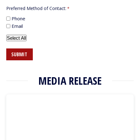
Preferred Method of Contact:
*
Phone
Email
Select All
MEDIA RELEASE