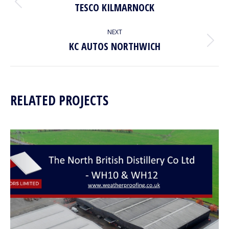
NAVIGATION
TESCO KILMARNOCK
Previous
project:
NEXT
KC AUTOS NORTHWICH
Next
project:
RELATED PROJECTS