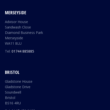
MERSEYSIDE
Advisor House
Sandwash Close
Diamond Business Park
Merseyside
WA11 8LU
Tel:
01744 885885
BRISTOL
Gladstone House
Gladstone Drive
Soundwell
Bristol
BS16 4RU