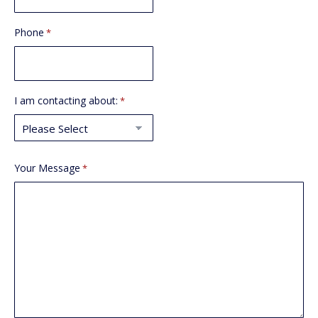
Phone
*
I am contacting about:
*
Your Message
*