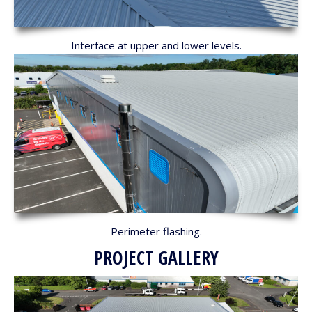
Interface at upper and lower levels.
Perimeter flashing.
PROJECT GALLERY