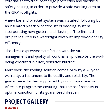
external scaffolding, roof edge protection and sacrificial
safety netting, in order to provide a safe working area at
the GRP rooflights.
A new bar and bracket system was installed, following by
an insulated plastisol coated steel cladding system
incorporating new gutters and flashings. The finished
project resulted in a watertight roof with improved energy
efficiency.
The client expressed satisfaction with the site
management and quality of workmanship, despite the work
being executed in a live, sensitive building.
Moreover, the roofing solution comes back by a 20 year
warranty, a testament to its quality and reliability. The
guarantee is further supported by our comprehensive
AfterCare programme ensuring that the roof remains in
optimal condition for its guaranteed lifespan.
PROJECT GALLERY
BEFORE