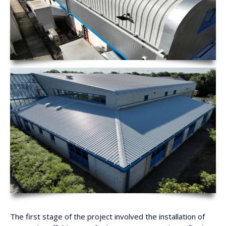
The first stage of the project involved the installation of