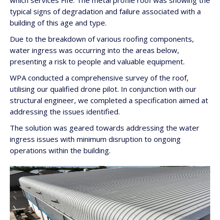
which services Fife. The metal profile roof was showing the
typical signs of degradation and failure associated with a
building of this age and type.
Due to the breakdown of various roofing components,
water ingress was occurring into the areas below,
presenting a risk to people and valuable equipment.
WPA conducted a comprehensive survey of the roof,
utilising our qualified drone pilot. In conjunction with our
structural engineer, we completed a specification aimed at
addressing the issues identified.
The solution was geared towards addressing the water
ingress issues with minimum disruption to ongoing
operations within the building.