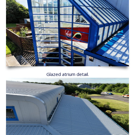
Glazed atrium detail.