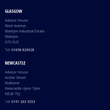
GLASGOW
Advisor House
West Avenue
Blantyre Industrial Estate
Blantyre
G72 0UZ
Tel:
01698 826928
NEWCASTLE
Advisor House
Archer Street
Wallsend
Newcastle Upon Tyne
NE28 7DJ
Tel:
0191 263 3553