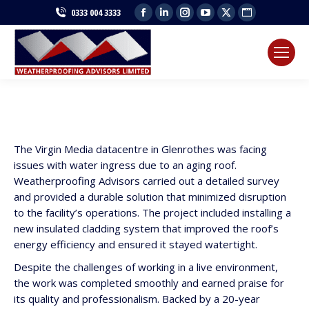
Facebook
Linkedin
Instagram
YouTube
X
Website
0333 004 3333
page
page
page
page
page
page
opens
opens
opens
opens
opens
opens
in
in
in
in
in
in
new
new
new
new
new
new
window
window
window
window
window
window
The Virgin Media datacentre in Glenrothes was facing
issues with water ingress due to an aging roof.
Weatherproofing Advisors carried out a detailed survey
and provided a durable solution that minimized disruption
to the facility’s operations. The project included installing a
new insulated cladding system that improved the roof’s
energy efficiency and ensured it stayed watertight.
Despite the challenges of working in a live environment,
the work was completed smoothly and earned praise for
its quality and professionalism. Backed by a 20-year