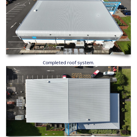
Completed roof system.