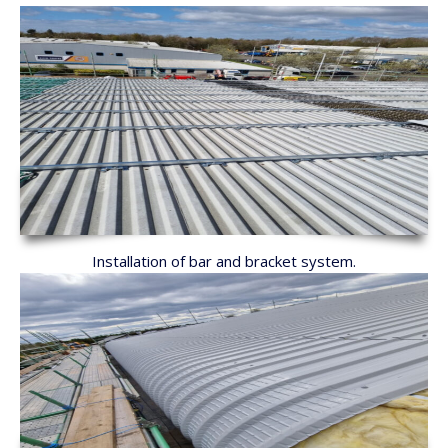
Installation of bar and bracket system.