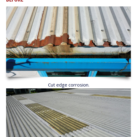
Cut edge corrosion.