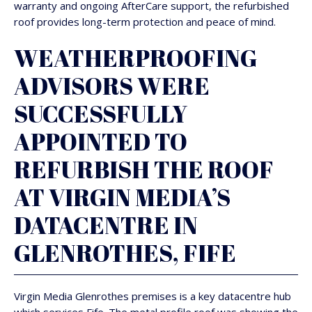
warranty and ongoing AfterCare support, the refurbished
roof provides long-term protection and peace of mind.
WEATHERPROOFING
ADVISORS WERE
SUCCESSFULLY
APPOINTED TO
REFURBISH THE ROOF
AT VIRGIN MEDIA’S
DATACENTRE IN
GLENROTHES, FIFE
Virgin Media Glenrothes premises is a key datacentre hub