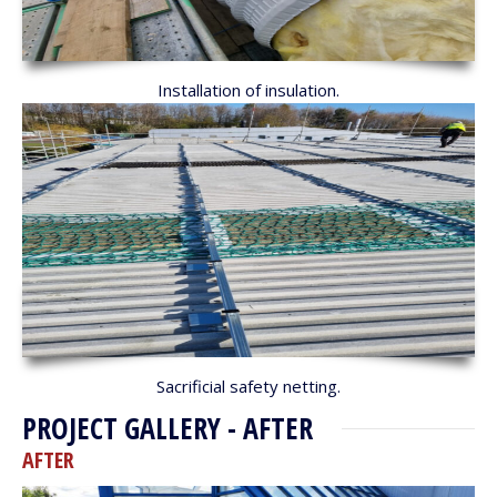
Installation of insulation.
Sacrificial safety netting.
PROJECT GALLERY - AFTER
AFTER