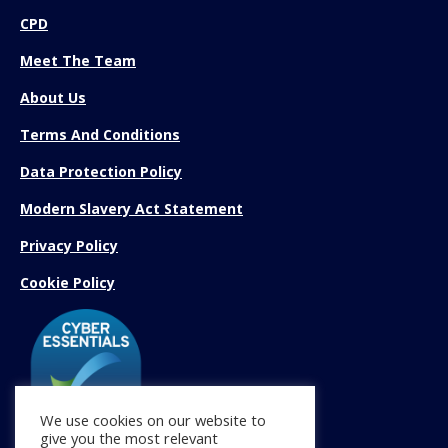
CPD
Meet The Team
About Us
Terms And Conditions
Data Protection Policy
Modern Slavery Act Statement
Privacy Policy
Cookie Policy
We use cookies on our website to
give you the most relevant