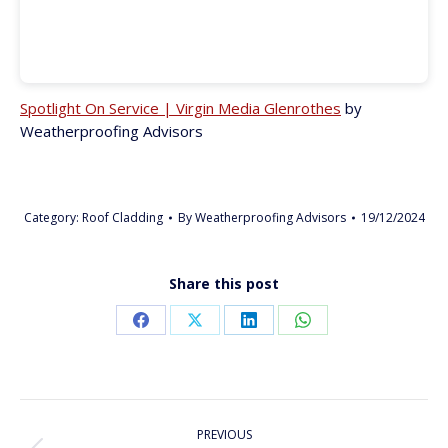
Spotlight On Service | Virgin Media Glenrothes
by
Weatherproofing Advisors
Category:
Roof Cladding
By
Weatherproofing Advisors
19/12/2024
Share this post
Share
Share
Share
Share
on
on
on
on
Facebook
X
LinkedIn
WhatsApp
PROJECT
PREVIOUS