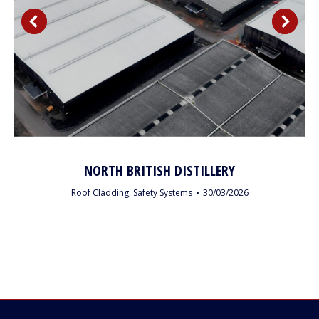
NORTH BRITISH DISTILLERY
Roof Cladding
,
Safety Systems
30/03/2026