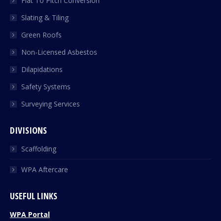
Flat To Pitch Conversion
Slating & Tiling
Green Roofs
Non-Licensed Asbestos
Dilapidations
Safety Systems
Surveying Services
DIVISIONS
Scaffolding
WPA Aftercare
USEFUL LINKS
WPA Portal