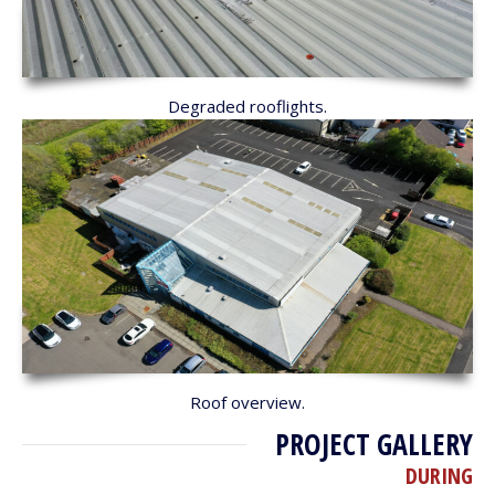
Degraded rooflights.
Roof overview.
PROJECT GALLERY
DURING