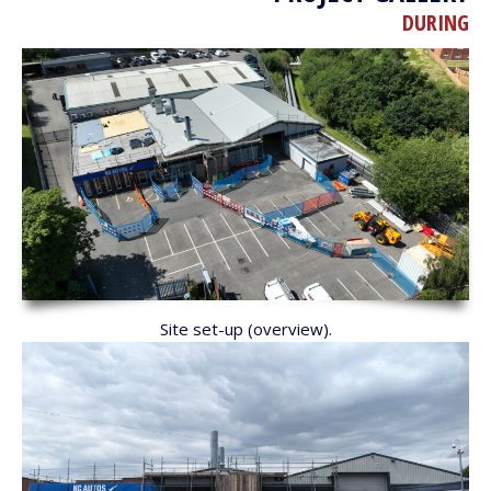
DURING
Site set-up (overview).