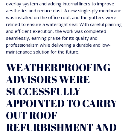
overlay system and adding internal liners to improve
aesthetics and reduce dust. A new single-ply membrane
was installed on the office roof, and the gutters were
relined to ensure a watertight seal. With careful planning
and efficient execution, the work was completed
seamlessly, earning praise for its quality and
professionalism while delivering a durable and low-
maintenance solution for the future.
WEATHERPROOFING
ADVISORS WERE
SUCCESSFULLY
APPOINTED TO CARRY
OUT ROOF
REFURBISHMENT AND