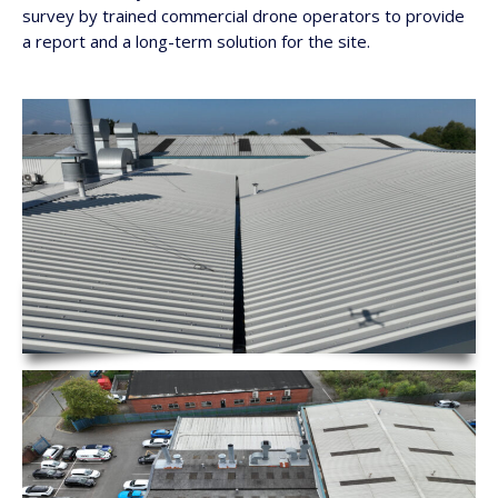
survey by trained commercial drone operators to provide
a report and a long-term solution for the site.