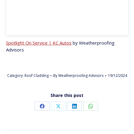
Spotlight On Service | KC Autos
by Weatherproofing
Advisors
Category:
Roof Cladding
By
Weatherproofing Advisors
19/12/2024
Share this post
Share
Share
Share
Share
on
on
on
on
Facebook
X
LinkedIn
WhatsApp