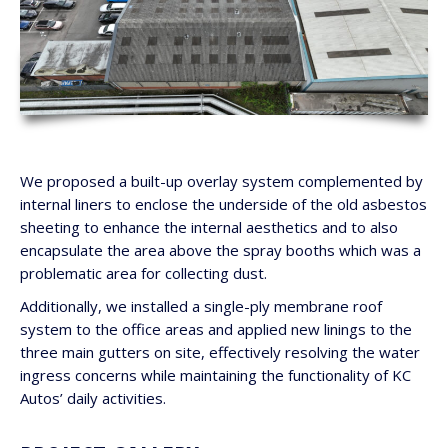
We proposed a built-up overlay system complemented by
internal liners to enclose the underside of the old asbestos
sheeting to enhance the internal aesthetics and to also
encapsulate the area above the spray booths which was a
problematic area for collecting dust.
Additionally, we installed a single-ply membrane roof
system to the office areas and applied new linings to the
three main gutters on site, effectively resolving the water
ingress concerns while maintaining the functionality of KC
Autos’ daily activities.