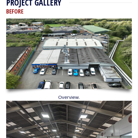
PROJECT GALLERY
BEFORE
Overview.