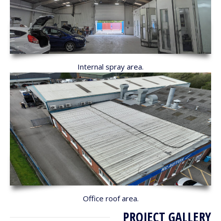
Internal spray area.
Office roof area.
PROJECT GALLERY