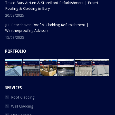
Tesco Bury Atrium & Storefront Refurbishment | Expert
Roofing & Cladding in Bury
20/08/2025
JLL Peacehaven Roof & Cladding Refurbishment |
Weatherproofing Advisors
15/08/2025
PORTFOLIO
SERVICES
Roof Cladding
Wall Cladding