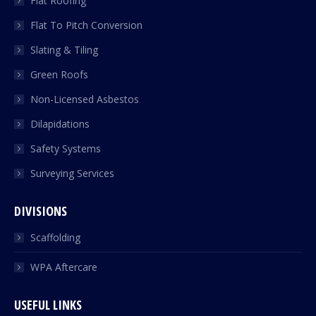
Flat Roofing
Flat To Pitch Conversion
Slating & Tiling
Green Roofs
Non-Licensed Asbestos
Dilapidations
Safety Systems
Surveying Services
DIVISIONS
Scaffolding
WPA Aftercare
USEFUL LINKS