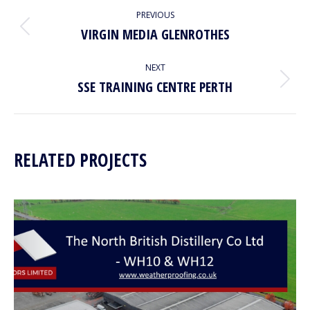
PROJECT
PREVIOUS
NAVIGATION
VIRGIN MEDIA GLENROTHES
Previous
project:
NEXT
SSE TRAINING CENTRE PERTH
Next
project:
RELATED PROJECTS