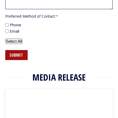
Preferred Method of Contact:
*
Phone
Email
Select All
SUBMIT
MEDIA RELEASE