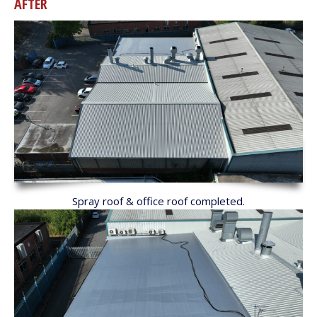
AFTER
Spray roof & office roof completed.