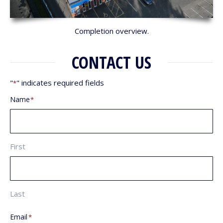
Completion overview.
CONTACT US
"
" indicates required fields
*
Name
*
First
Last
Email
*