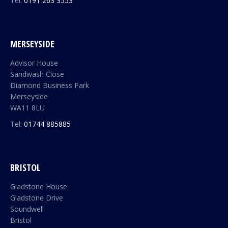
Tel:
0191 263 3553
MERSEYSIDE
Advisor House
Sandwash Close
Diamond Business Park
Merseyside
WA11 8LU
Tel:
01744 885885
BRISTOL
Gladstone House
Gladstone Drive
Soundwell
Bristol