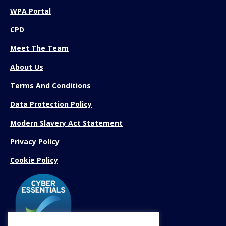
WPA Portal
CPD
Meet The Team
About Us
Terms And Conditions
Data Protection Policy
Modern Slavery Act Statement
Privacy Policy
Cookie Policy