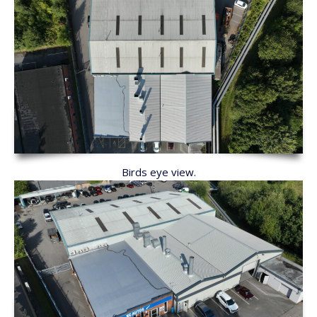
Birds eye view.