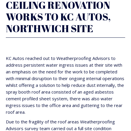
CEILING RENOVATION
WORKS TO KC AUTOS,
NORTHWICH SITE
KC Autos reached out to Weatherproofing Advisors to
address persistent water ingress issues at their site with
an emphasis on the need for the work to be completed
with minimal disruption to their ongoing internal operations
whilst offering a solution to help reduce dust internally, the
spray booth roof area consisted of an aged asbestos
cement profiled sheet system, there was also water
ingress issues to the office area and guttering to the rear
roof area.
Due to the fragility of the roof areas Weatherproofing
Advisors survey team carried out a full site condition