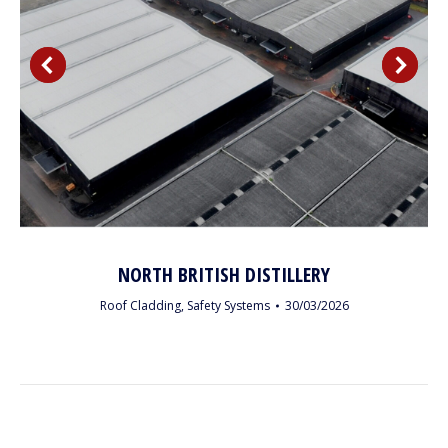
NORTH BRITISH DISTILLERY
Roof Cladding
,
Safety Systems
30/03/2026