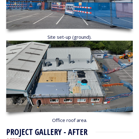
Site set-up (ground).
Office roof area.
PROJECT GALLERY - AFTER