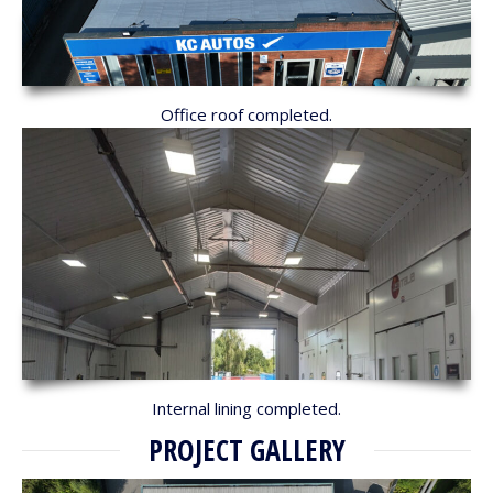
Office roof completed.
Internal lining completed.
PROJECT GALLERY