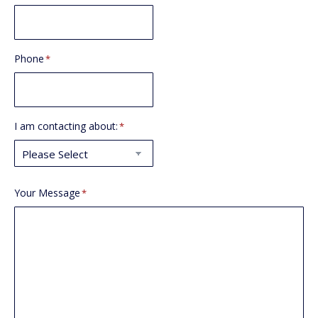
Phone
*
I am contacting about:
*
Your Message
*