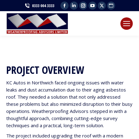
Facebook
Linkedin
Instagram
YouTube
X
Website
0333 004 3333
page
page
page
page
page
page
opens
opens
opens
opens
opens
opens
in
in
in
in
in
in
new
new
new
new
new
new
window
window
window
window
window
window
PROJECT OVERVIEW
KC Autos in Northwich faced ongoing issues with water
leaks and dust accumulation due to their aging asbestos
roof. They needed a solution that not only addressed
these problems but also minimized disruption to their busy
operations. Weatherproofing Advisors stepped in with a
thoughtful approach, combining cutting-edge survey
techniques and a practical, long-term solution.
The project included upgrading the roof with a modern