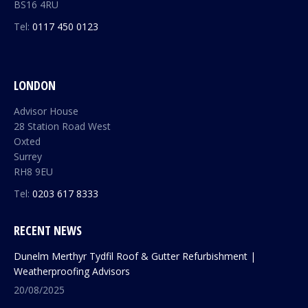
BS16 4RU
Tel:
0117 450 0123
LONDON
Advisor House
28 Station Road West
Oxted
Surrey
RH8 9EU
Tel:
0203 617 8333
RECENT NEWS
Dunelm Merthyr Tydfil Roof & Gutter Refurbishment |
Weatherproofing Advisors
20/08/2025