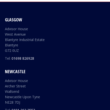
GLASGOW
Advisor House
West Avenue
Blantyre Industrial Estate
Blantyre
G72 0UZ
Tel:
01698 826928
NEWCASTLE
Advisor House
Archer Street
Wallsend
Newcastle Upon Tyne
NE28 7DJ