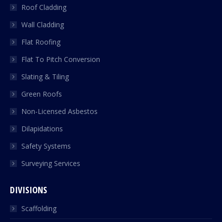
Roof Cladding
Wall Cladding
Flat Roofing
Flat To Pitch Conversion
Slating & Tiling
Green Roofs
Non-Licensed Asbestos
Dilapidations
Safety Systems
Surveying Services
DIVISIONS
Scaffolding