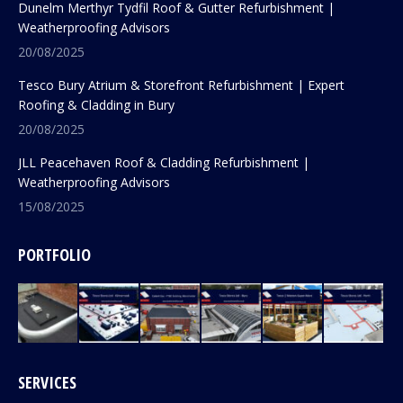
Dunelm Merthyr Tydfil Roof & Gutter Refurbishment |
Weatherproofing Advisors
20/08/2025
Tesco Bury Atrium & Storefront Refurbishment | Expert
Roofing & Cladding in Bury
20/08/2025
JLL Peacehaven Roof & Cladding Refurbishment |
Weatherproofing Advisors
15/08/2025
PORTFOLIO
SERVICES