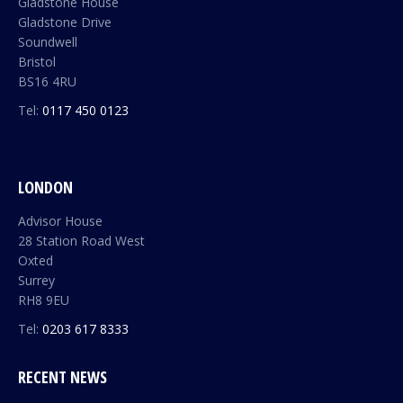
Gladstone House
Gladstone Drive
Soundwell
Bristol
BS16 4RU
Tel:
0117 450 0123
LONDON
Advisor House
28 Station Road West
Oxted
Surrey
RH8 9EU
Tel:
0203 617 8333
RECENT NEWS