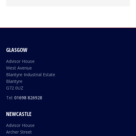
GLASGOW
Advisor House
West Avenue
Blantyre Industrial Estate
Blantyre
G72 0UZ
Tel:
01698 826928
NEWCASTLE
Advisor House
Archer Street