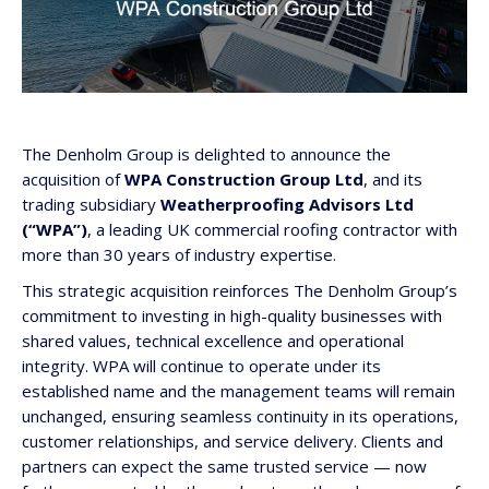
The Denholm Group is delighted to announce the
acquisition of
WPA Construction Group Ltd
, and its
trading subsidiary
Weatherproofing Advisors Ltd
(“WPA”)
, a leading UK commercial roofing contractor with
more than 30 years of industry expertise.
This strategic acquisition reinforces The Denholm Group’s
commitment to investing in high-quality businesses with
shared values, technical excellence and operational
integrity. WPA will continue to operate under its
established name and the management teams will remain
unchanged, ensuring seamless continuity in its operations,
customer relationships, and service delivery. Clients and
partners can expect the same trusted service — now