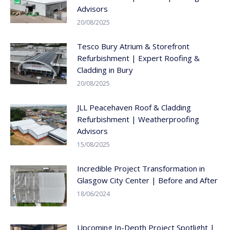
Advisors
20/08/2025
Tesco Bury Atrium & Storefront
Refurbishment | Expert Roofing &
Cladding in Bury
20/08/2025
JLL Peacehaven Roof & Cladding
Refurbishment | Weatherproofing
Advisors
15/08/2025
Incredible Project Transformation in
Glasgow City Center | Before and After
18/06/2024
Upcoming In-Depth Project Spotlight |