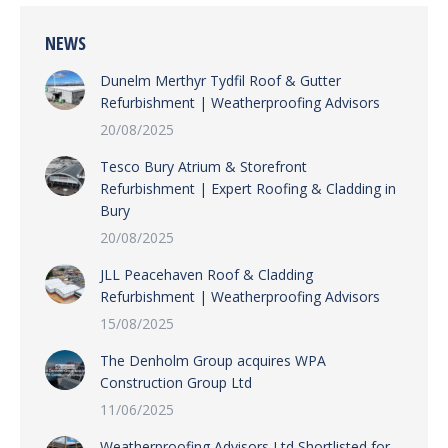
NEWS
Dunelm Merthyr Tydfil Roof & Gutter
Refurbishment | Weatherproofing Advisors
20/08/2025
Tesco Bury Atrium & Storefront
Refurbishment | Expert Roofing & Cladding in
Bury
20/08/2025
JLL Peacehaven Roof & Cladding
Refurbishment | Weatherproofing Advisors
15/08/2025
The Denholm Group acquires WPA
Construction Group Ltd
11/06/2025
Weatherproofing Advisors Ltd Shortlisted for