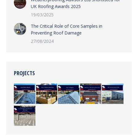
UK Roofing Awards 2025
19/03/2025
The Critical Role of Core Samples in
Preventing Roof Damage
27/08/2024
PROJECTS