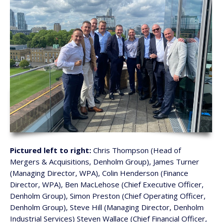
Pictured left to right:
Chris Thompson (Head of
Mergers & Acquisitions, Denholm Group), James Turner
(Managing Director, WPA), Colin Henderson (Finance
Director, WPA), Ben MacLehose (Chief Executive Officer,
Denholm Group), Simon Preston (Chief Operating Officer,
Denholm Group), Steve Hill (Managing Director, Denholm
Industrial Services) Steven Wallace (Chief Financial Officer,