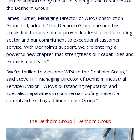
further supported by the scale, strength and resources of
the Denholm Group.
James Turner, Managing Director of WPA Construction
Group Ltd, added: “The Denholm Group pursued this
acquisition because of our proven leadership in the roofing
sector and our commitment to exceptional customer
service. With Denholm’s support, we are entering a
powerful new chapter that strengthens our capabilities and
expands our reach.”
“We’re thrilled to welcome WPA to the Denholm Group,”
said Steve Hill, Managing Director of Denholm Industrial
Service Division. “WPA’s outstanding reputation and
specialist capabilities in commercial roofing make it a
natural and exciting addition to our Group.”
The Denholm Group | Denholm Group