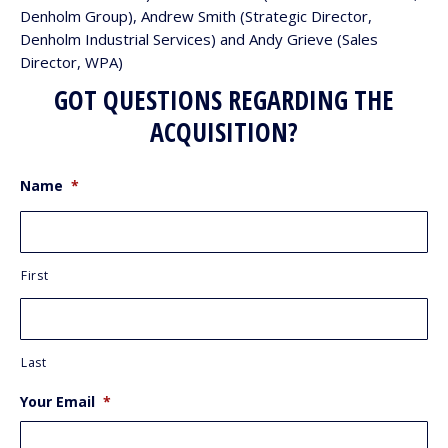
Denholm Group), Andrew Smith (Strategic Director,
Denholm Industrial Services) and Andy Grieve (Sales
Director, WPA)
GOT QUESTIONS REGARDING THE
ACQUISITION?
Name
*
First
Last
Your Email
*