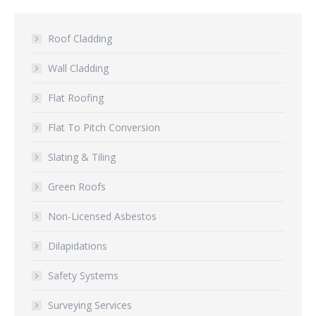
Roof Cladding
Wall Cladding
Flat Roofing
Flat To Pitch Conversion
Slating & Tiling
Green Roofs
Non-Licensed Asbestos
Dilapidations
Safety Systems
Surveying Services