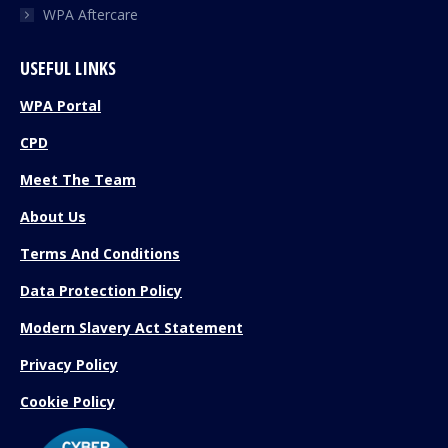
WPA Aftercare
USEFUL LINKS
WPA Portal
CPD
Meet The Team
About Us
Terms And Conditions
Data Protection Policy
Modern Slavery Act Statement
Privacy Policy
Cookie Policy