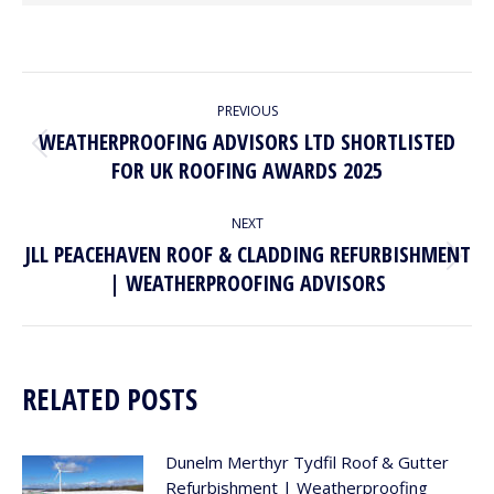
POST
PREVIOUS
NAVIGATION
WEATHERPROOFING ADVISORS LTD SHORTLISTED
Previous
FOR UK ROOFING AWARDS 2025
post:
NEXT
JLL PEACEHAVEN ROOF & CLADDING REFURBISHMENT
Next
| WEATHERPROOFING ADVISORS
post:
RELATED POSTS
Dunelm Merthyr Tydfil Roof & Gutter
Refurbishment | Weatherproofing