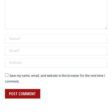
Name *
Email *
Website
Save my name, email, and website in this browser for the next time I
comment.
POST COMMENT