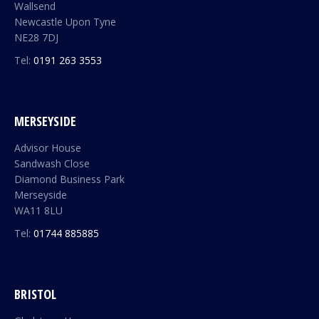
Wallsend
Newcastle Upon Tyne
NE28 7DJ
Tel:
0191 263 3553
MERSEYSIDE
Advisor House
Sandwash Close
Diamond Business Park
Merseyside
WA11 8LU
Tel:
01744 885885
BRISTOL