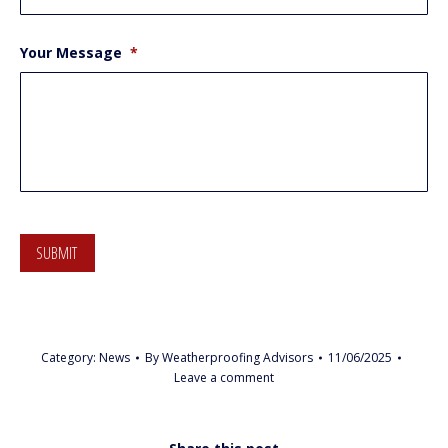
Your Message
*
SUBMIT
Category:
News
By
Weatherproofing Advisors
11/06/2025
Leave a comment