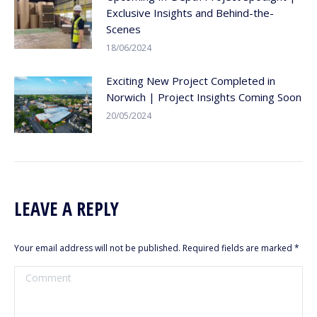
Exclusive Insights and Behind-the-
Scenes
18/06/2024
Exciting New Project Completed in
Norwich | Project Insights Coming Soon
20/05/2024
LEAVE A REPLY
Your email address will not be published. Required fields are marked
*
Comment