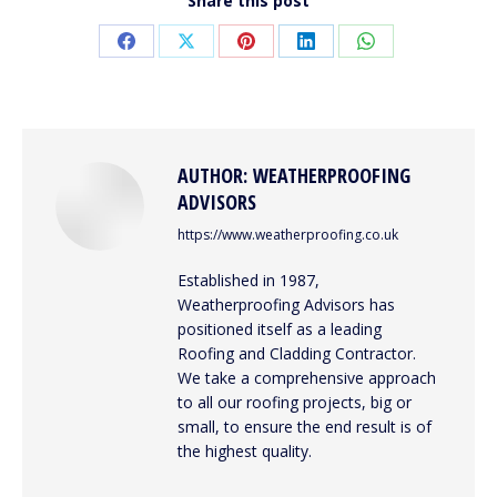
Share this post
Share
Share
Share
Share
Share
on
on
on
on
on
Facebook
X
Pinterest
LinkedIn
WhatsApp
AUTHOR:
WEATHERPROOFING
ADVISORS
https://www.weatherproofing.co.uk
Established in 1987,
Weatherproofing Advisors has
positioned itself as a leading
Roofing and Cladding Contractor.
We take a comprehensive approach
to all our roofing projects, big or
small, to ensure the end result is of
the highest quality.