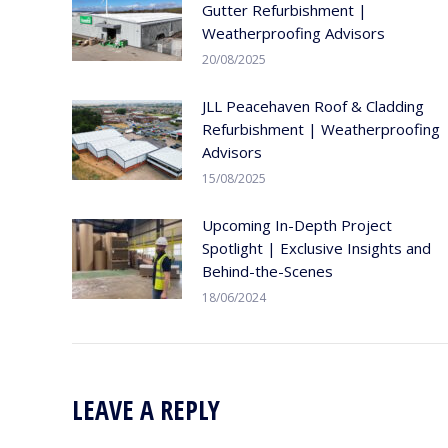
Gutter Refurbishment |
Weatherproofing Advisors
20/08/2025
JLL Peacehaven Roof & Cladding
Refurbishment | Weatherproofing
Advisors
15/08/2025
Upcoming In-Depth Project
Spotlight | Exclusive Insights and
Behind-the-Scenes
18/06/2024
LEAVE A REPLY