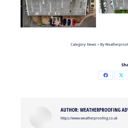
Category:
News
By
Weatherproof
Sha
Share
Sh
on
on
Facebook
X
AUTHOR:
WEATHERPROOFING AD
https://www.weatherproofing.co.uk