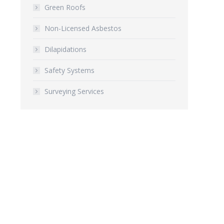
Green Roofs
Non-Licensed Asbestos
Dilapidations
Safety Systems
Surveying Services