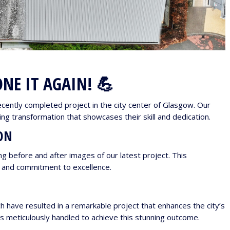
NE IT AGAIN! 💪
ecently completed project in the city center of Glasgow. Our
g transformation that showcases their skill and dedication.
ON
g before and after images of our latest project. This
e and commitment to excellence.
have resulted in a remarkable project that enhances the city’s
s meticulously handled to achieve this stunning outcome.