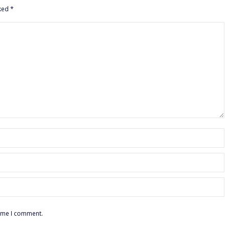
rked
*
time I comment.