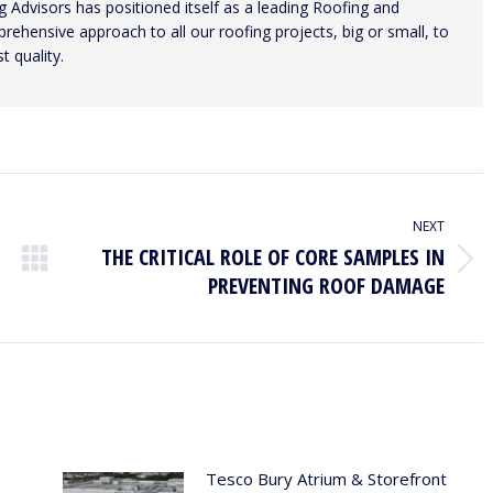
 Advisors has positioned itself as a leading Roofing and
ehensive approach to all our roofing projects, big or small, to
t quality.
NEXT
THE CRITICAL ROLE OF CORE SAMPLES IN
Next
PREVENTING ROOF DAMAGE
post:
Tesco Bury Atrium & Storefront