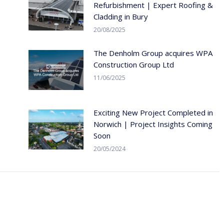
Refurbishment | Expert Roofing &
Cladding in Bury
20/08/2025
The Denholm Group acquires WPA
Construction Group Ltd
11/06/2025
Exciting New Project Completed in
Norwich | Project Insights Coming
Soon
20/05/2024