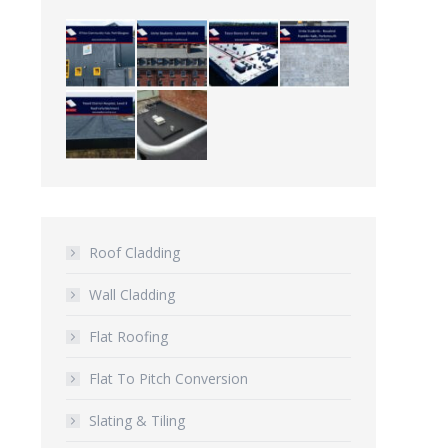
Roof Cladding
Wall Cladding
Flat Roofing
Flat To Pitch Conversion
Slating & Tiling