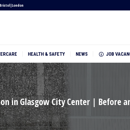
Bristol
|
London
TERCARE
HEALTH & SAFETY
NEWS
JOB VACAN
TERCARE
HEALTH & SAFETY
NEWS
JOB VACAN
ion in Glasgow City Center | Before a