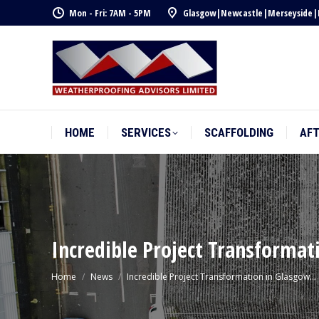
Mon - Fri: 7AM - 5PM
Glasgow
|
Newcastle
|
Merseyside
|
HOME
SERVICES
SCAFFOLDING
AF
HOME
SERVICES
SCAFFOLDING
AF
Incredible Project Transformat
You are here:
Home
News
Incredible Project Transformation in Glasgow…