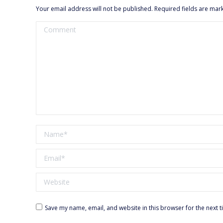
Your email address will not be published. Required fields are ma
Comment
Name *
Email *
Website
Save my name, email, and website in this browser for the next 