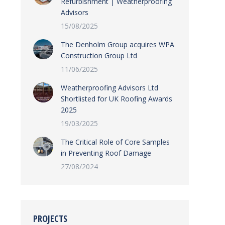
Refurbishment | Weatherproofing
Advisors
15/08/2025
The Denholm Group acquires WPA
Construction Group Ltd
11/06/2025
Weatherproofing Advisors Ltd
Shortlisted for UK Roofing Awards
2025
19/03/2025
The Critical Role of Core Samples
in Preventing Roof Damage
27/08/2024
PROJECTS