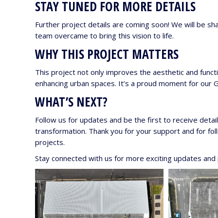
STAY TUNED FOR MORE DETAILS
Further project details are coming soon! We will be sha
team overcame to bring this vision to life.
WHY THIS PROJECT MATTERS
This project not only improves the aesthetic and functi
enhancing urban spaces. It’s a proud moment for our Gl
WHAT’S NEXT?
Follow us for updates and be the first to receive detai
transformation. Thank you for your support and for fo
projects.
Stay connected with us for more exciting updates and p