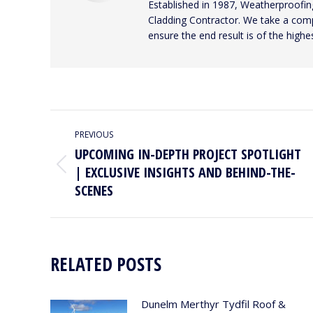
Established in 1987, Weatherproofing
Cladding Contractor. We take a compr
ensure the end result is of the highes
POST
PREVIOUS
NAVIGATION
UPCOMING IN-DEPTH PROJECT SPOTLIGHT
| EXCLUSIVE INSIGHTS AND BEHIND-THE-
Previous
post:
SCENES
RELATED POSTS
Dunelm Merthyr Tydfil Roof &