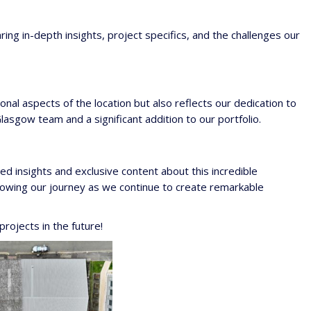
ring in-depth insights, project specifics, and the challenges our
onal aspects of the location but also reflects our dedication to
asgow team and a significant addition to our portfolio.
led insights and exclusive content about this incredible
llowing our journey as we continue to create remarkable
rojects in the future!