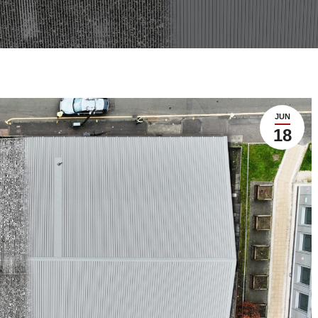
JUN
18