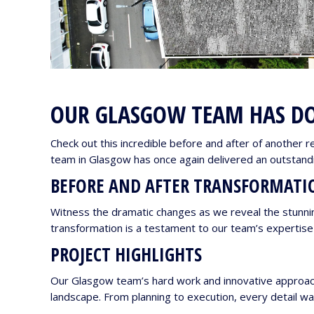
OUR GLASGOW TEAM HAS DO
Check out this incredible before and after of another r
team in Glasgow has once again delivered an outstandin
BEFORE AND AFTER TRANSFORMATI
Witness the dramatic changes as we reveal the stunnin
transformation is a testament to our team’s expertis
PROJECT HIGHLIGHTS
Our Glasgow team’s hard work and innovative approach 
landscape. From planning to execution, every detail wa