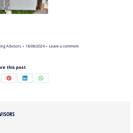
ing Advisors
18/06/2024
Leave a comment
re this post
are
Share
Share
Share
on
on
on
Pinterest
LinkedIn
WhatsApp
VISORS