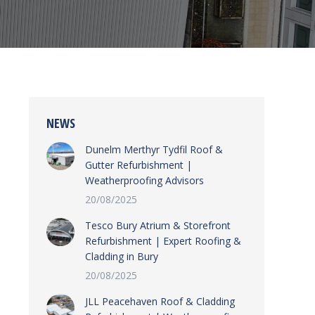
NEWS
Dunelm Merthyr Tydfil Roof &
Gutter Refurbishment |
Weatherproofing Advisors
20/08/2025
Tesco Bury Atrium & Storefront
Refurbishment | Expert Roofing &
Cladding in Bury
20/08/2025
JLL Peacehaven Roof & Cladding