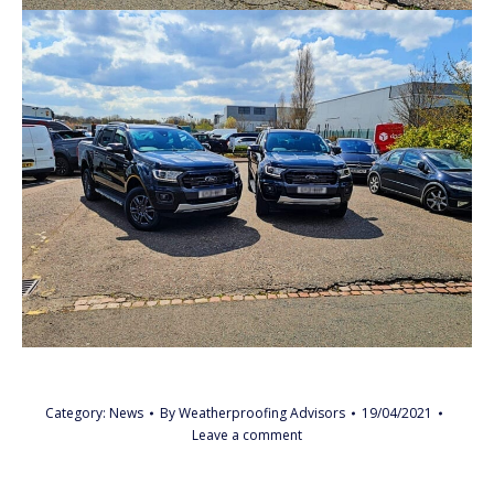
Category:
News
By
Weatherproofing Advisors
19/04/2021
Leave a comment