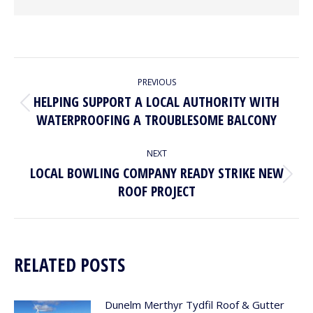
POST
PREVIOUS
NAVIGATION
HELPING SUPPORT A LOCAL AUTHORITY WITH
Previous
WATERPROOFING A TROUBLESOME BALCONY
post:
NEXT
LOCAL BOWLING COMPANY READY STRIKE NEW
Next
ROOF PROJECT
post:
RELATED POSTS
Dunelm Merthyr Tydfil Roof & Gutter