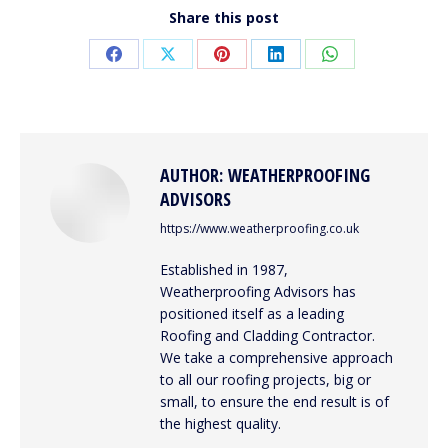
Share this post
Share
Share
Share
Share
Share
on
on
on
on
on
Facebook
X
Pinterest
LinkedIn
WhatsApp
AUTHOR:
WEATHERPROOFING
ADVISORS
https://www.weatherproofing.co.uk
Established in 1987,
Weatherproofing Advisors has
positioned itself as a leading
Roofing and Cladding Contractor.
We take a comprehensive approach
to all our roofing projects, big or
small, to ensure the end result is of
the highest quality.