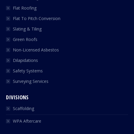
Flat Roofing
Flat To Pitch Conversion
Slating & Tiling
Green Roofs
Non-Licensed Asbestos
Dilapidations
Safety Systems
Surveying Services
DIVISIONS
Scaffolding
WPA Aftercare