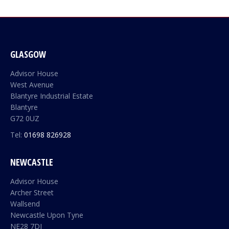
GLASGOW
Advisor House
West Avenue
Blantyre Industrial Estate
Blantyre
G72 0UZ
Tel:
01698 826928
NEWCASTLE
Advisor House
Archer Street
Wallsend
Newcastle Upon Tyne
NE28 7DJ