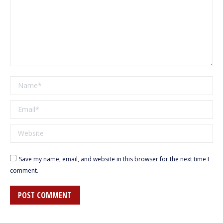
Name *
Email *
Website
Save my name, email, and website in this browser for the next time I
comment.
POST COMMENT