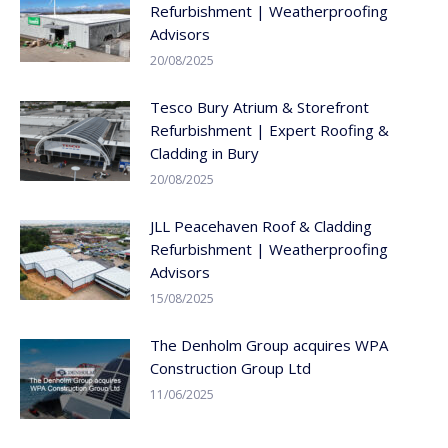
Refurbishment | Weatherproofing
Advisors
20/08/2025
Tesco Bury Atrium & Storefront
Refurbishment | Expert Roofing &
Cladding in Bury
20/08/2025
JLL Peacehaven Roof & Cladding
Refurbishment | Weatherproofing
Advisors
15/08/2025
The Denholm Group acquires WPA
Construction Group Ltd
11/06/2025