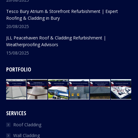
Tesco Bury Atrium & Storefront Refurbishment | Expert
Roofing & Cladding in Bury
20/08/2025
JLL Peacehaven Roof & Cladding Refurbishment |
Weatherproofing Advisors
15/08/2025
PORTFOLIO
SERVICES
Roof Cladding
Wall Cladding