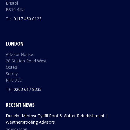
Bristol
BS16 4RU
Tel:
0117 450 0123
LONDON
Advisor House
28 Station Road West
Oxted
Surrey
RH8 9EU
Tel:
0203 617 8333
RECENT NEWS
Dunelm Merthyr Tydfil Roof & Gutter Refurbishment |
Weatherproofing Advisors
20/08/2025