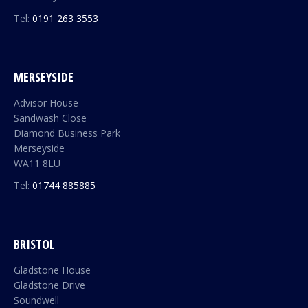
Tel:
0191 263 3553
MERSEYSIDE
Advisor House
Sandwash Close
Diamond Business Park
Merseyside
WA11 8LU
Tel:
01744 885885
BRISTOL
Gladstone House
Gladstone Drive
Soundwell