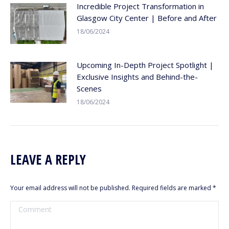
Incredible Project Transformation in
Glasgow City Center | Before and After
18/06/2024
Upcoming In-Depth Project Spotlight |
Exclusive Insights and Behind-the-
Scenes
18/06/2024
LEAVE A REPLY
Your email address will not be published. Required fields are marked
*
Comment