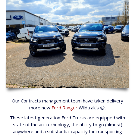
Our Contracts management team have taken delivery
more new
Ford Ranger
Wildtrak’s 😍.
These latest generation Ford Trucks are equipped with
state of the art technology, the ability to go (almost)
anywhere and a substantial capacity for transporting