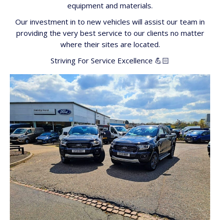
equipment and materials.
Our investment in to new vehicles will assist our team in
providing the very best service to our clients no matter
where their sites are located.
Striving For Service Excellence 💪🏻