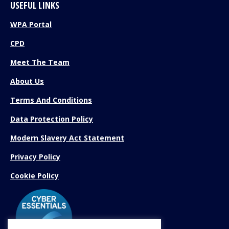
USEFUL LINKS
WPA Portal
CPD
Meet The Team
About Us
Terms And Conditions
Data Protection Policy
Modern Slavery Act Statement
Privacy Policy
Cookie Policy