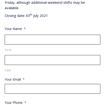
Friday, although additional weekend shifts may be
available.
th
Closing date 30
July 2021
Your Name
*
First
Last
Your Email
*
Your Phone
*