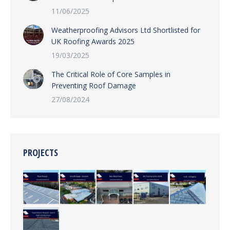
11/06/2025
Weatherproofing Advisors Ltd Shortlisted for
UK Roofing Awards 2025
19/03/2025
The Critical Role of Core Samples in
Preventing Roof Damage
27/08/2024
PROJECTS