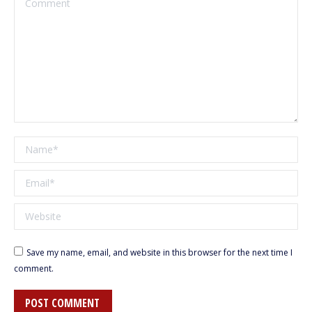
Name *
Email *
Website
Save my name, email, and website in this browser for the next time I
comment.
POST COMMENT