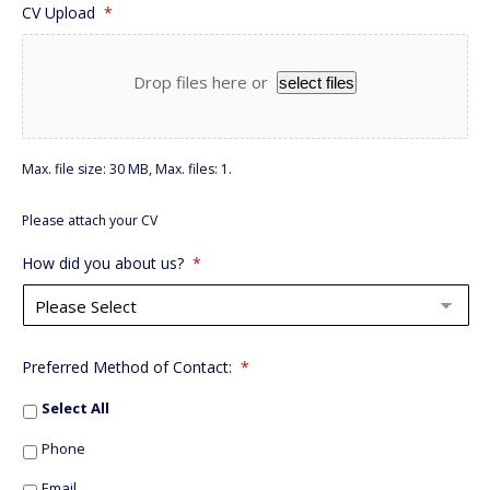
CV Upload
*
Drop files here or
select files
Max. file size: 30 MB, Max. files: 1.
Please attach your CV
How did you about us?
*
Preferred Method of Contact:
*
Select All
Phone
Email