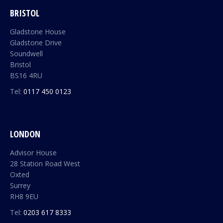
BRISTOL
Gladstone House
Gladstone Drive
Soundwell
Bristol
BS16 4RU
Tel:
0117 450 0123
LONDON
Advisor House
28 Station Road West
Oxted
Surrey
RH8 9EU
Tel:
0203 617 8333