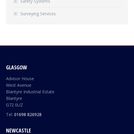
Safety Systems
Surveying Services
GLASGOW
Advisor House
West Avenue
Blantyre Industrial Estate
Blantyre
G72 0UZ
Tel:
01698 826928
NEWCASTLE