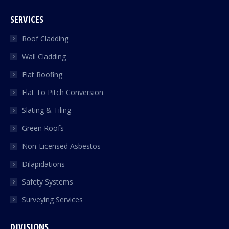
SERVICES
Roof Cladding
Wall Cladding
Flat Roofing
Flat To Pitch Conversion
Slating & Tiling
Green Roofs
Non-Licensed Asbestos
Dilapidations
Safety Systems
Surveying Services
DIVISIONS