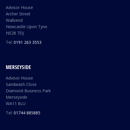
Advisor House
Archer Street
Wallsend
Newcastle Upon Tyne
NE28 7DJ
Tel:
0191 263 3553
MERSEYSIDE
Advisor House
Sandwash Close
Diamond Business Park
Merseyside
WA11 8LU
Tel:
01744 885885