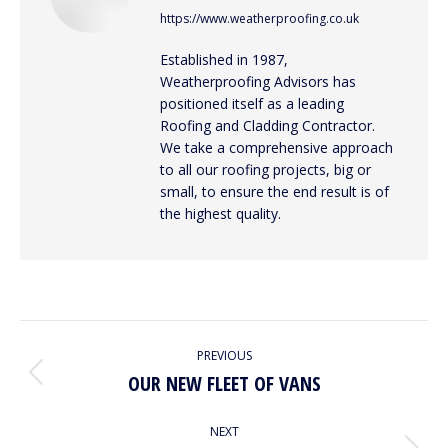
https://www.weatherproofing.co.uk
Established in 1987,
Weatherproofing Advisors has
positioned itself as a leading
Roofing and Cladding Contractor.
We take a comprehensive approach
to all our roofing projects, big or
small, to ensure the end result is of
the highest quality.
POST
PREVIOUS
NAVIGATION
OUR NEW FLEET OF VANS
Previous
post:
NEXT