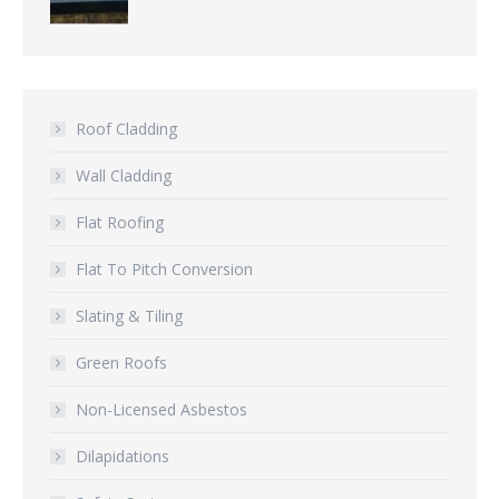
Roof Cladding
Wall Cladding
Flat Roofing
Flat To Pitch Conversion
Slating & Tiling
Green Roofs
Non-Licensed Asbestos
Dilapidations