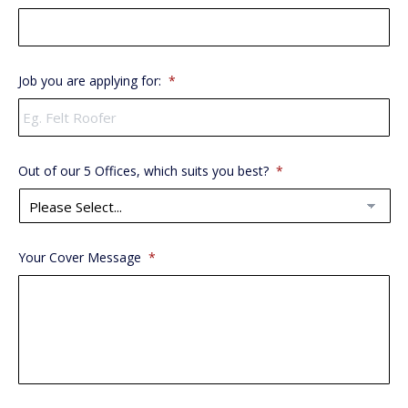
Job you are applying for:
*
Out of our 5 Offices, which suits you best?
*
Your Cover Message
*