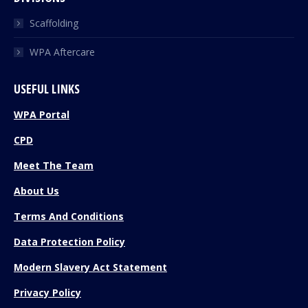
Scaffolding
WPA Aftercare
USEFUL LINKS
WPA Portal
CPD
Meet The Team
About Us
Terms And Conditions
Data Protection Policy
Modern Slavery Act Statement
Privacy Policy