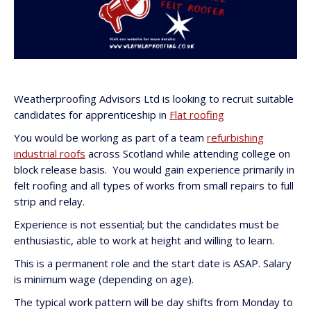
Weatherproofing Advisors Ltd is looking to recruit suitable
candidates for apprenticeship in
Flat roofing
You would be working as part of a team
refurbishing
industrial roofs
across Scotland while attending college on
block release basis. You would gain experience primarily in
felt roofing and all types of works from small repairs to full
strip and relay.
Experience is not essential; but the candidates must be
enthusiastic, able to work at height and willing to learn.
This is a permanent role and the start date is ASAP. Salary
is minimum wage (depending on age).
The typical work pattern will be day shifts from Monday to