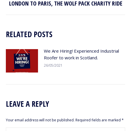
LONDON TO PARIS, THE WOLF PACK CHARITY RIDE
Next
post:
RELATED POSTS
We Are Hiring! Experienced Industrial
Roofer to work in Scotland.
26/05/2021
LEAVE A REPLY
Your email address will not be published. Required fields are marked
*
Comment