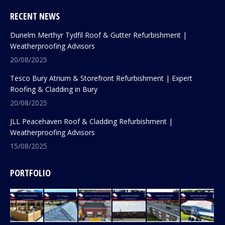
RECENT NEWS
Dunelm Merthyr Tydfil Roof & Gutter Refurbishment |
Weatherproofing Advisors
20/08/2025
Tesco Bury Atrium & Storefront Refurbishment | Expert
Roofing & Cladding in Bury
20/08/2025
JLL Peacehaven Roof & Cladding Refurbishment |
Weatherproofing Advisors
15/08/2025
PORTFOLIO