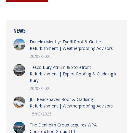
NEWS
Dunelm Merthyr Tydfil Roof & Gutter
Refurbishment | Weatherproofing Advisors
20/08/2025
Tesco Bury Atrium & Storefront
Refurbishment | Expert Roofing & Cladding in
Bury
20/08/2025
JLL Peacehaven Roof & Cladding
Refurbishment | Weatherproofing Advisors
15/08/2025
The Denholm Group acquires WPA
Construction Group Ltd