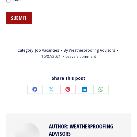
SUBMIT
Category:
Job Vacancies
By
Weatherproofing Advisors
16/07/2021
Leave a comment
Share this post
Share
Share
Share
Share
Share
on
on
on
on
on
Facebook
X
Pinterest
LinkedIn
WhatsApp
AUTHOR:
WEATHERPROOFING
ADVISORS