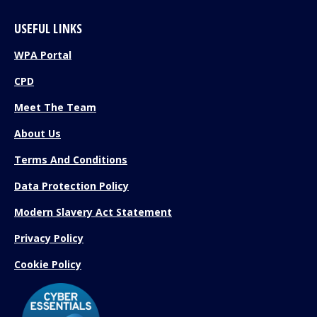
USEFUL LINKS
WPA Portal
CPD
Meet The Team
About Us
Terms And Conditions
Data Protection Policy
Modern Slavery Act Statement
Privacy Policy
Cookie Policy