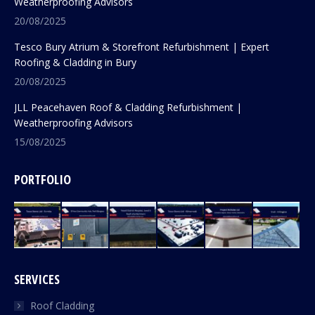
Weatherproofing Advisors
20/08/2025
Tesco Bury Atrium & Storefront Refurbishment | Expert
Roofing & Cladding in Bury
20/08/2025
JLL Peacehaven Roof & Cladding Refurbishment |
Weatherproofing Advisors
15/08/2025
PORTFOLIO
SERVICES
Roof Cladding