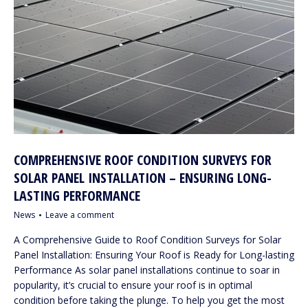
COMPREHENSIVE ROOF CONDITION SURVEYS FOR
SOLAR PANEL INSTALLATION – ENSURING LONG-
LASTING PERFORMANCE
News
Leave a comment
A Comprehensive Guide to Roof Condition Surveys for Solar
Panel Installation: Ensuring Your Roof is Ready for Long-lasting
Performance As solar panel installations continue to soar in
popularity, it’s crucial to ensure your roof is in optimal
condition before taking the plunge. To help you get the most