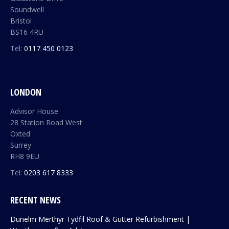
Soundwell
Bristol
BS16 4RU
Tel:
0117 450 0123
LONDON
Advisor House
28 Station Road West
Oxted
Surrey
RH8 9EU
Tel:
0203 617 8333
RECENT NEWS
Dunelm Merthyr Tydfil Roof & Gutter Refurbishment |