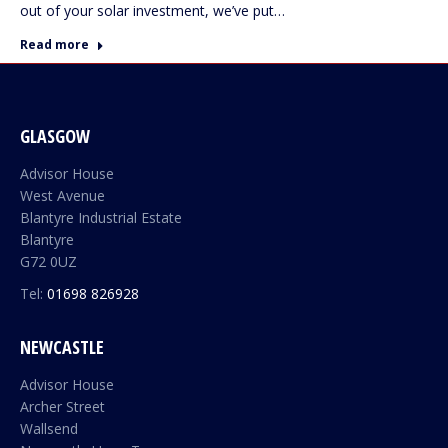
out of your solar investment, we’ve put…
Read more
GLASGOW
Advisor House
West Avenue
Blantyre Industrial Estate
Blantyre
G72 0UZ
Tel:
01698 826928
NEWCASTLE
Advisor House
Archer Street
Wallsend