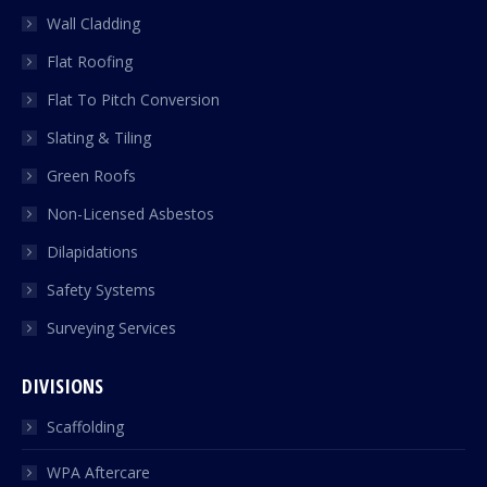
Wall Cladding
Flat Roofing
Flat To Pitch Conversion
Slating & Tiling
Green Roofs
Non-Licensed Asbestos
Dilapidations
Safety Systems
Surveying Services
DIVISIONS
Scaffolding
WPA Aftercare