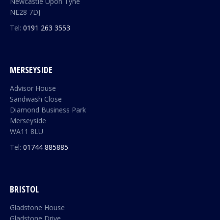
Newcastle Upon Tyne
NE28 7DJ
Tel:
0191 263 3553
MERSEYSIDE
Advisor House
Sandwash Close
Diamond Business Park
Merseyside
WA11 8LU
Tel:
01744 885885
BRISTOL
Gladstone House
Gladstone Drive