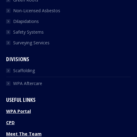
Non-Licensed Asbestos
Dilapidations
Safety Systems
Surveying Services
DIVISIONS
Scaffolding
WPA Aftercare
USEFUL LINKS
WPA Portal
CPD
Meet The Team