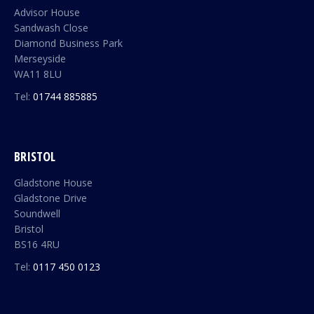
Advisor House
Sandwash Close
Diamond Business Park
Merseyside
WA11 8LU
Tel:
01744 885885
BRISTOL
Gladstone House
Gladstone Drive
Soundwell
Bristol
BS16 4RU
Tel:
0117 450 0123