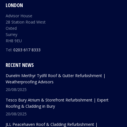
LONDON
Advisor House
28 Station Road West
Oxted
Surrey
RH8 9EU
Tel:
0203 617 8333
RECENT NEWS
Dunelm Merthyr Tydfil Roof & Gutter Refurbishment |
Weatherproofing Advisors
20/08/2025
Tesco Bury Atrium & Storefront Refurbishment | Expert
Roofing & Cladding in Bury
20/08/2025
JLL Peacehaven Roof & Cladding Refurbishment |