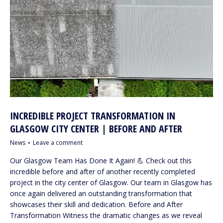
INCREDIBLE PROJECT TRANSFORMATION IN
GLASGOW CITY CENTER | BEFORE AND AFTER
News
Leave a comment
Our Glasgow Team Has Done It Again! 💪 Check out this
incredible before and after of another recently completed
project in the city center of Glasgow. Our team in Glasgow has
once again delivered an outstanding transformation that
showcases their skill and dedication. Before and After
Transformation Witness the dramatic changes as we reveal