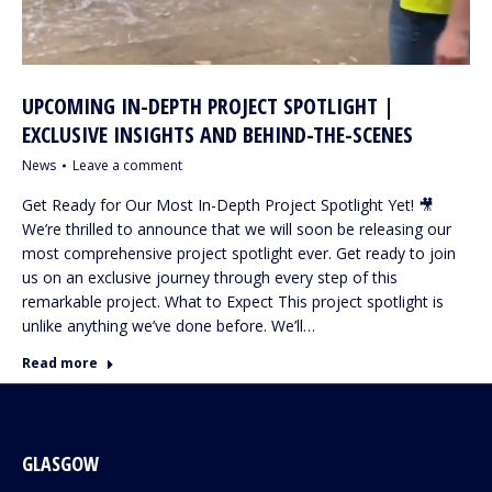
UPCOMING IN-DEPTH PROJECT SPOTLIGHT |
EXCLUSIVE INSIGHTS AND BEHIND-THE-SCENES
News
Leave a comment
Get Ready for Our Most In-Depth Project Spotlight Yet! 🎥
We’re thrilled to announce that we will soon be releasing our
most comprehensive project spotlight ever. Get ready to join
us on an exclusive journey through every step of this
remarkable project. What to Expect This project spotlight is
unlike anything we’ve done before. We’ll…
Read more
GLASGOW