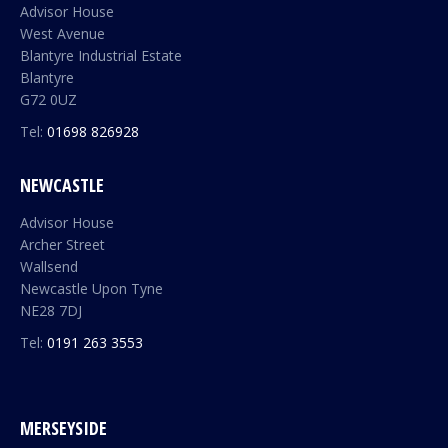
Advisor House
West Avenue
Blantyre Industrial Estate
Blantyre
G72 0UZ
Tel:
01698 826928
NEWCASTLE
Advisor House
Archer Street
Wallsend
Newcastle Upon Tyne
NE28 7DJ
Tel:
0191 263 3553
MERSEYSIDE