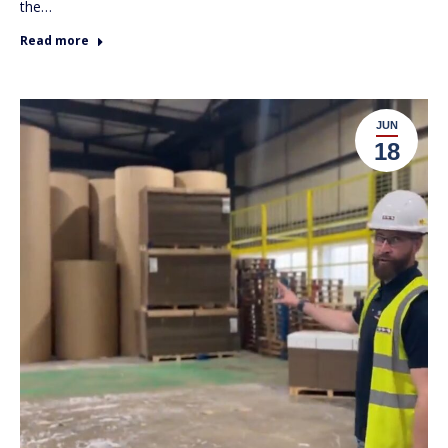
the…
Read more
JUN
18