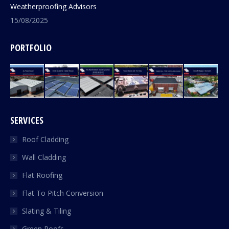
Weatherproofing Advisors
15/08/2025
PORTFOLIO
SERVICES
Roof Cladding
Wall Cladding
Flat Roofing
Flat To Pitch Conversion
Slating & Tiling
Green Roofs