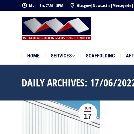
Mon - Fri: 7AM - 5PM
Glasgow
|
Newcastle
|
Merseyside
|
HOME
SERVICES
SCAFFOLDING
AF
HOME
SERVICES
SCAFFOLDING
AF
DAILY ARCHIVES:
17/06/202
JUN
17