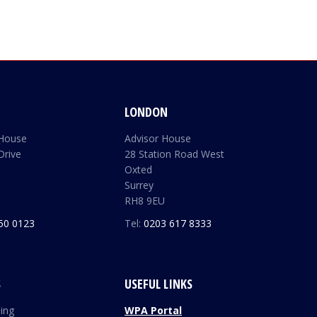
LONDON
 House
Advisor House
Drive
28 Station Road West
Oxted
Surrey
RH8 9EU
50 0123
Tel:
0203 617 8333
S
USEFUL LINKS
ding
WPA Portal