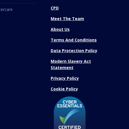
CPD
tercare
Meet The Team
About Us
Terms And Conditions
Data Protection Policy
Modern Slavery Act
Statement
Privacy Policy
Cookie Policy