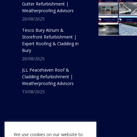
Gutter Refurbishment |
Weatherproofing Advisors
20/08/2025
Tesco Bury Atrium &
Storefront Refurbishment |
Expert Roofing & Cladding in
Bury
20/08/2025
JLL Peacehaven Roof &
Cladding Refurbishment |
Weatherproofing Advisors
15/08/2025
We use cookies on our website to