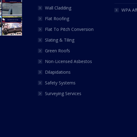
Wall Cladding
WPA Af
Flat Roofing
Flat To Pitch Conversion
Slating & Tiling
Green Roofs
Non-Licensed Asbestos
Dilapidations
Safety Systems
Surveying Services