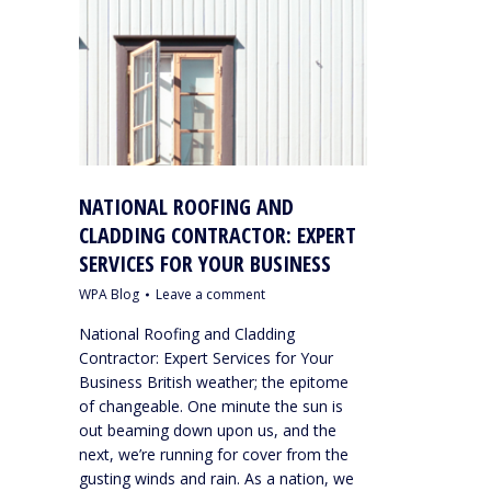
NATIONAL ROOFING AND
CLADDING CONTRACTOR: EXPERT
SERVICES FOR YOUR BUSINESS
WPA Blog
Leave a comment
National Roofing and Cladding
Contractor: Expert Services for Your
Business British weather; the epitome
of changeable. One minute the sun is
out beaming down upon us, and the
next, we’re running for cover from the
gusting winds and rain. As a nation, we