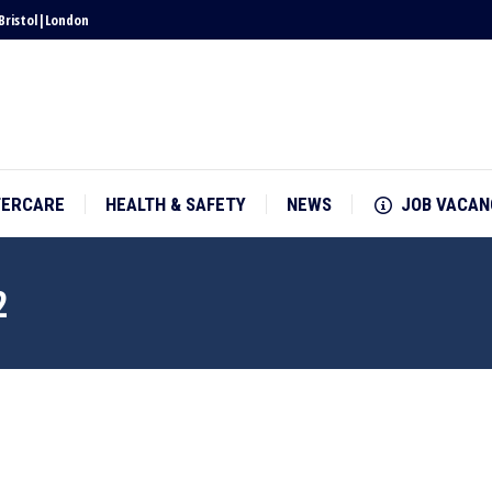
Bristol
|
London
TERCARE
HEALTH & SAFETY
NEWS
JOB VACAN
TERCARE
HEALTH & SAFETY
NEWS
JOB VACAN
2