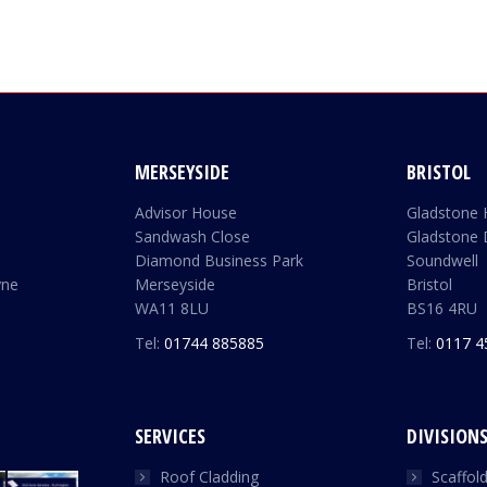
MERSEYSIDE
BRISTOL
Advisor House
Gladstone
Sandwash Close
Gladstone 
Diamond Business Park
Soundwell
yne
Merseyside
Bristol
WA11 8LU
BS16 4RU
Tel:
01744 885885
Tel:
0117 4
SERVICES
DIVISION
Roof Cladding
Scaffol