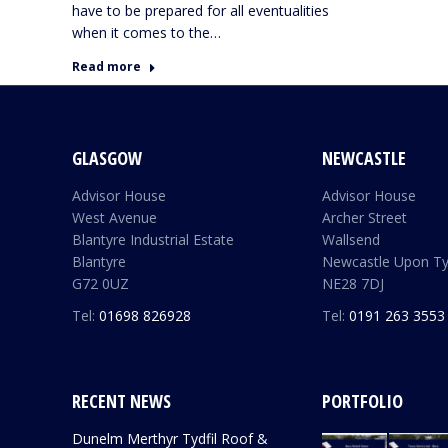
have to be prepared for all eventualities
when it comes to the…
Read more
GLASGOW
NEWCASTLE
Advisor House
Advisor House
West Avenue
Archer Street
Blantyre Industrial Estate
Wallsend
Blantyre
Newcastle Upon T
G72 0UZ
NE28 7DJ
Tel:
01698 826928
Tel:
0191 263 3553
RECENT NEWS
PORTFOLIO
Dunelm Merthyr Tydfil Roof &