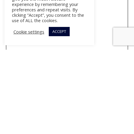
experience by remembering your
preferences and repeat visits. By
clicking “Accept”, you consent to the
use of ALL the cookies.
Cookie settings
ACCEPT