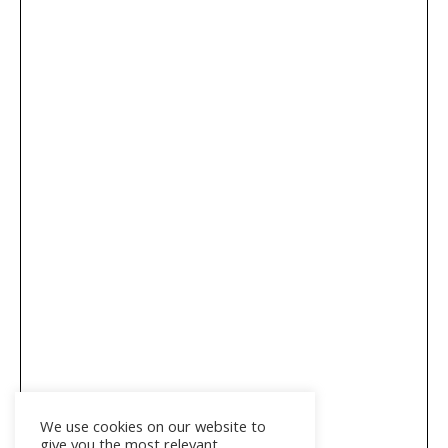
We use cookies on our website to
give you the most relevant