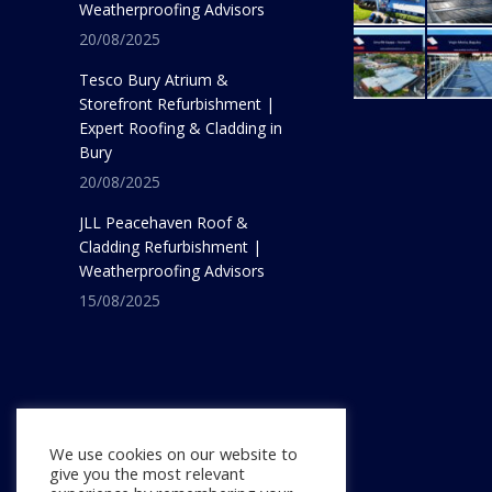
Weatherproofing Advisors
20/08/2025
Tesco Bury Atrium &
Storefront Refurbishment |
Expert Roofing & Cladding in
Bury
20/08/2025
JLL Peacehaven Roof &
Cladding Refurbishment |
Weatherproofing Advisors
15/08/2025
We use cookies on our website to
give you the most relevant