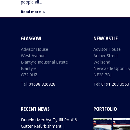
people all…
Read more
GLASGOW
NEWCASTLE
Advisor House
Advisor House
West Avenue
Archer Street
Blantyre Industrial Estate
Wallsend
Blantyre
Newcastle Upon T
G72 0UZ
NE28 7DJ
Tel:
01698 826928
Tel:
0191 263 3553
RECENT NEWS
PORTFOLIO
Dunelm Merthyr Tydfil Roof &
Gutter Refurbishment |