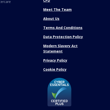
CPD
tercare
Meet The Team
About Us
Terms And Conditions
Data Protection Policy
Modern Slavery Act
Statement
Privacy Policy
Cookie Policy