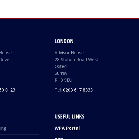
LONDON
 House
Advisor House
Drive
28 Station Road West
Oxted
Surrey
RH8 9EU
50 0123
Tel:
0203 617 8333
S
USEFUL LINKS
ding
WPA Portal