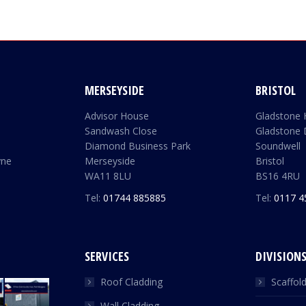
MERSEYSIDE
BRISTOL
Advisor House
Gladstone
Sandwash Close
Gladstone 
Diamond Business Park
Soundwell
yne
Merseyside
Bristol
WA11 8LU
BS16 4RU
Tel:
01744 885885
Tel:
0117 4
SERVICES
DIVISION
Roof Cladding
Scaffol
Wall Cladding