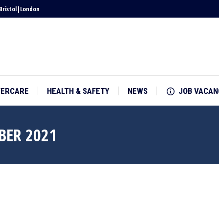
Bristol
|
London
TERCARE
HEALTH & SAFETY
NEWS
JOB VACAN
TERCARE
HEALTH & SAFETY
NEWS
JOB VACAN
BER 2021