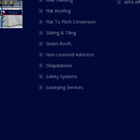
WPA Af
Flat Roofing
Flat To Pitch Conversion
Slating & Tiling
Green Roofs
Non-Licensed Asbestos
Dilapidations
Safety Systems
Surveying Services