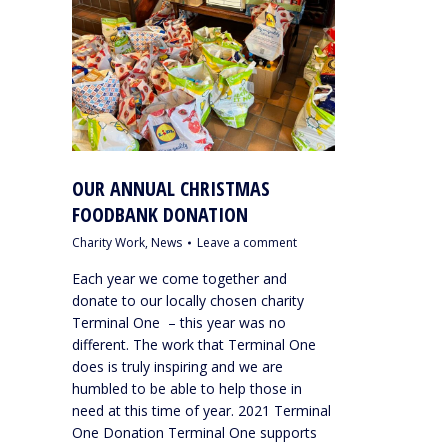
OUR ANNUAL CHRISTMAS
FOODBANK DONATION
Charity Work
,
News
Leave a comment
Each year we come together and
donate to our locally chosen charity
Terminal One – this year was no
different. The work that Terminal One
does is truly inspiring and we are
humbled to be able to help those in
need at this time of year. 2021 Terminal
One Donation Terminal One supports