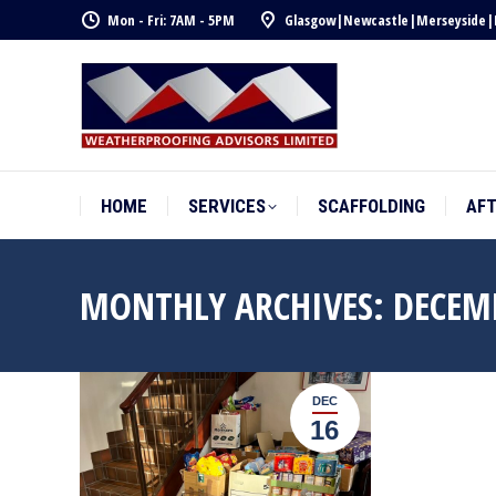
Mon - Fri: 7AM - 5PM
Glasgow
|
Newcastle
|
Merseyside
|
HOME
SERVICES
SCAFFOLDING
AF
HOME
SERVICES
SCAFFOLDING
AF
MONTHLY ARCHIVES:
DECEM
DEC
16